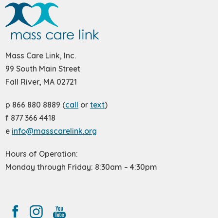
Mass Care Link, Inc.
99 South Main Street
Fall River, MA 02721
p 866 880 8889 (
call
or
text
)
f 877 366 4418
e
info@masscarelink.org
Hours of Operation:
Monday through Friday: 8:30am – 4:30pm