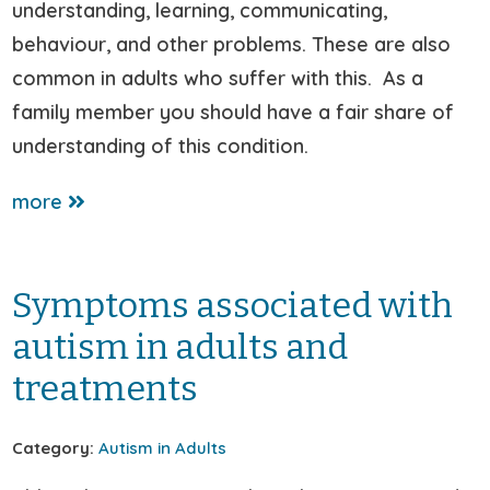
understanding, learning, communicating,
behaviour, and other problems. These are also
common in adults who suffer with this. As a
family member you should have a fair share of
understanding of this condition.
more
Symptoms associated with
autism in adults and
treatments
Category:
Autism in Adults