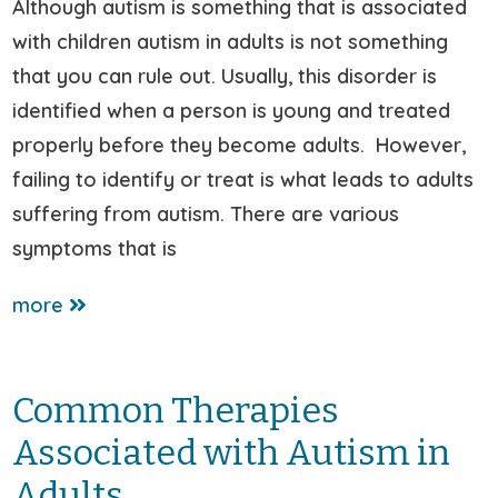
Although autism is something that is associated
with children autism in adults is not something
that you can rule out. Usually, this disorder is
identified when a person is young and treated
properly before they become adults. However,
failing to identify or treat is what leads to adults
suffering from autism. There are various
symptoms that is
more
Common Therapies
Associated with Autism in
Adults