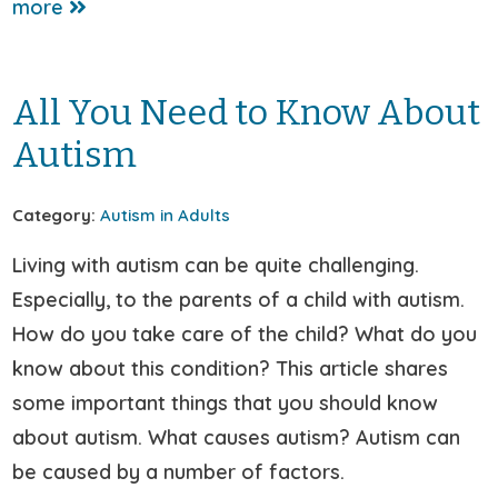
more
All You Need to Know About
Autism
Category:
Autism in Adults
Living with autism can be quite challenging.
Especially, to the parents of a child with autism.
How do you take care of the child? What do you
know about this condition? This article shares
some important things that you should know
about autism. What causes autism? Autism can
be caused by a number of factors.