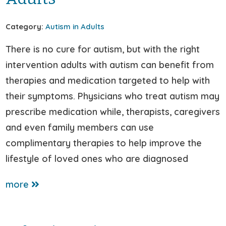
Category:
Autism in Adults
There is no cure for autism, but with the right
intervention adults with autism can benefit from
therapies and medication targeted to help with
their symptoms. Physicians who treat autism may
prescribe medication while, therapists, caregivers
and even family members can use
complimentary therapies to help improve the
lifestyle of loved ones who are diagnosed
more