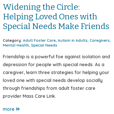
Widening the Circle:
Helping Loved Ones with
Special Needs Make Friends
Category:
Adult Foster Care
,
Autism in Adults
,
Caregivers
,
Mental Health
,
Special Needs
Friendship is a powerful foe against isolation and
depression for people with special needs. As a
caregiver, learn three strategies for helping your
loved one with special needs develop socially
through friendships from adult foster care
provider Mass Care Link.
more