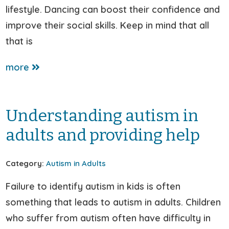
lifestyle. Dancing can boost their confidence and
improve their social skills. Keep in mind that all
that is
more
Understanding autism in
adults and providing help
Category:
Autism in Adults
Failure to identify autism in kids is often
something that leads to autism in adults. Children
who suffer from autism often have difficulty in