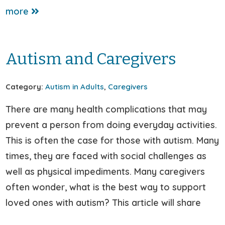
more
Autism and Caregivers
Category:
Autism in Adults
,
Caregivers
There are many health complications that may
prevent a person from doing everyday activities.
This is often the case for those with autism. Many
times, they are faced with social challenges as
well as physical impediments. Many caregivers
often wonder, what is the best way to support
loved ones with autism? This article will share