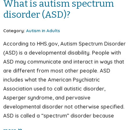
What is autism spectrum
disorder (ASD)?
Category:
Autism in Adults
According to HHS.gov, Autism Spectrum Disorder
(ASD) is a developmental disability. People with
ASD may communicate and interact in ways that
are different from most other people. ASD
includes what the American Psychiatric
Association used to call autistic disorder,
Asperger syndrome, and pervasive
developmental disorder not otherwise specified.
ASD is called a “spectrum” disorder because