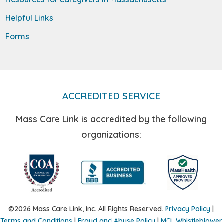
Helpful Links
Forms
ACCREDITED SERVICE
Mass Care Link is accredited by the following
organizations:
©2026 Mass Care Link, Inc. All Rights Reserved.
Privacy Policy
|
Terms and Conditions
|
Fraud and Abuse Policy
|
MCL Whistleblower