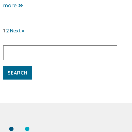
more
1
2
Next »
Search
for: