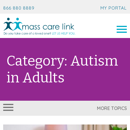
866 880 8889
MY PORTAL
Category:
Autism
in Adults
MORE TOPICS