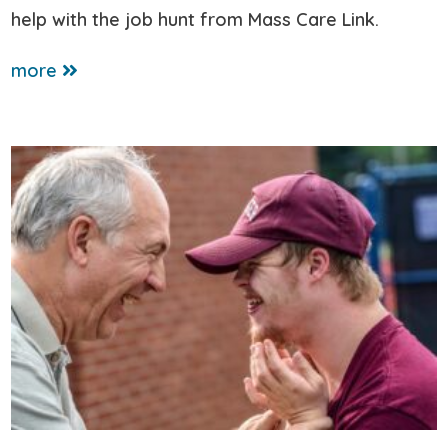
help with the job hunt from Mass Care Link.
more