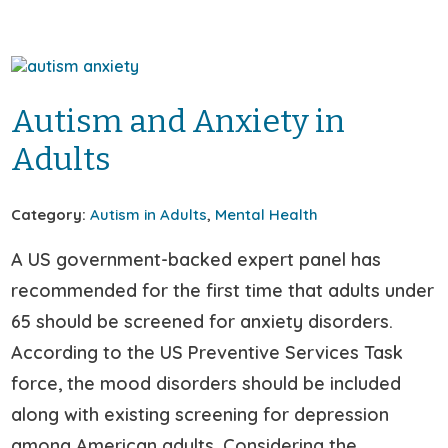
Autism and Anxiety in
Adults
Category:
Autism in Adults
,
Mental Health
A US government-backed expert panel has
recommended for the first time that adults under
65 should be screened for anxiety disorders.
According to the US Preventive Services Task
force, the mood disorders should be included
along with existing screening for depression
among American adults. Considering the