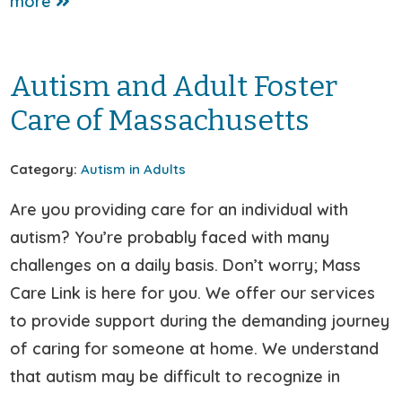
more
Autism and Adult Foster
Care of Massachusetts
Category:
Autism in Adults
Are you providing care for an individual with
autism? You’re probably faced with many
challenges on a daily basis. Don’t worry; Mass
Care Link is here for you. We offer our services
to provide support during the demanding journey
of caring for someone at home. We understand
that autism may be difficult to recognize in