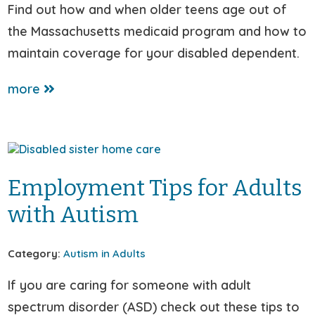
Find out how and when older teens age out of
the Massachusetts medicaid program and how to
maintain coverage for your disabled dependent.
more
Employment Tips for Adults
with Autism
Category:
Autism in Adults
If you are caring for someone with adult
spectrum disorder (ASD) check out these tips to