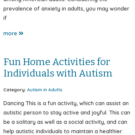
prevalence of anxiety in adults, you may wonder
if
more
Fun Home Activities for
Individuals with Autism
Category:
Autism in Adults
Dancing This is a fun activity, which can assist an
autistic person to stay active and joyful. This can
be a solitary as well as a social activity, and can
help autistic individuals to maintain a healthier