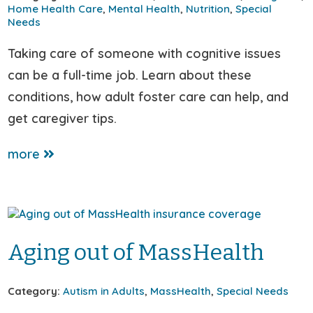
Home Health Care
,
Mental Health
,
Nutrition
,
Special
Needs
Taking care of someone with cognitive issues
can be a full-time job. Learn about these
conditions, how adult foster care can help, and
get caregiver tips.
more
Aging out of MassHealth
Category:
Autism in Adults
,
MassHealth
,
Special Needs