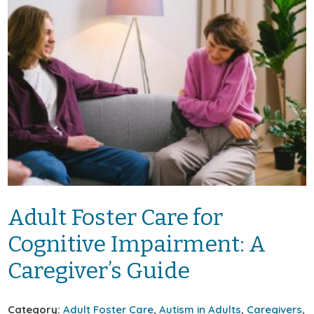
Adult Foster Care for
Cognitive Impairment: A
Caregiver’s Guide
Category:
Adult Foster Care
,
Autism in Adults
,
Caregivers
,