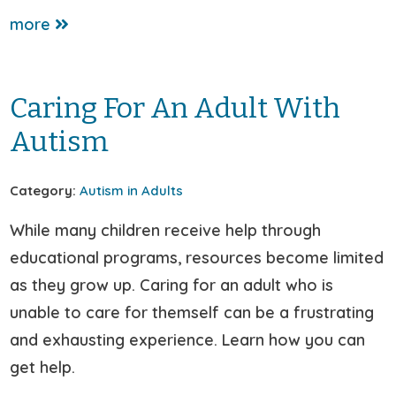
more
Caring For An Adult With
Autism
Category:
Autism in Adults
While many children receive help through
educational programs, resources become limited
as they grow up. Caring for an adult who is
unable to care for themself can be a frustrating
and exhausting experience. Learn how you can
get help.