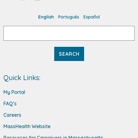
English
Português
Español
Search
for:
Quick Links:
My Portal
FAQ’s
Careers
MassHealth Website
Resources for Caregivers in Massachusetts