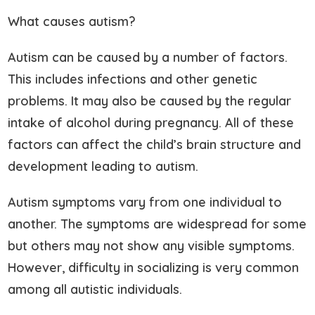
What causes autism?
Autism can be caused by a number of factors.
This includes infections and other genetic
problems. It may also be caused by the regular
intake of alcohol during pregnancy. All of these
factors can affect the child’s brain structure and
development leading to autism.
Autism symptoms vary from one individual to
another. The symptoms are widespread for some
but others may not show any visible symptoms.
However, difficulty in socializing is very common
among all autistic individuals.