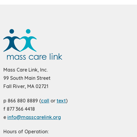
Mass Care Link, Inc.
99 South Main Street
Fall River, MA 02721
p 866 880 8889 (
call
or
text
)
f 877 366 4418
e
info@masscarelink.org
Hours of Operation: