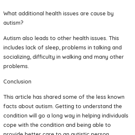
What additional health issues are cause by
autism?
Autism also leads to other health issues. This
includes lack of sleep, problems in talking and
socializing, difficulty in walking and many other
problems.
Conclusion
This article has shared some of the less known
facts about autism. Getting to understand the
condition will go a long way in helping individuals
cope with the condition and being able to
provide better care to an autistic person