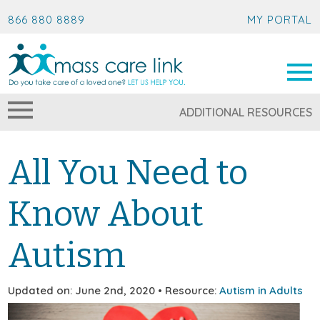
866 880 8889
MY PORTAL
ADDITIONAL RESOURCES
All You Need to
Know About
Autism
Updated on: June 2nd, 2020 • Resource:
Autism in Adults