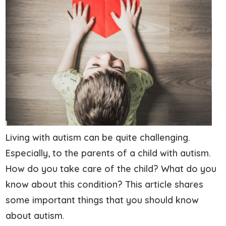
Living with autism can be quite challenging.
Especially, to the parents of a child with autism.
How do you take care of the child? What do you
know about this condition? This article shares
some important things that you should know
about autism.