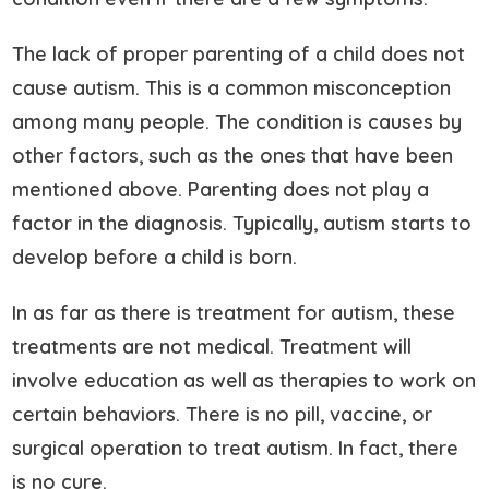
The lack of proper parenting of a child does not
cause autism. This is a common misconception
among many people. The condition is causes by
other factors, such as the ones that have been
mentioned above. Parenting does not play a
factor in the diagnosis. Typically, autism starts to
develop before a child is born.
In as far as there is treatment for autism, these
treatments are not medical. Treatment will
involve education as well as therapies to work on
certain behaviors. There is no pill, vaccine, or
surgical operation to treat autism. In fact, there
is no cure.