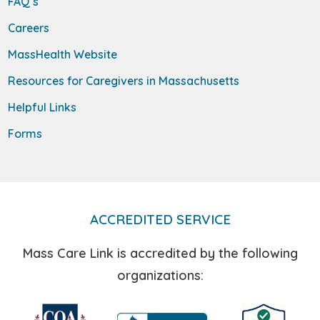
FAQ’s
Careers
MassHealth Website
Resources for Caregivers in Massachusetts
Helpful Links
Forms
ACCREDITED SERVICE
Mass Care Link is accredited by the following
organizations: