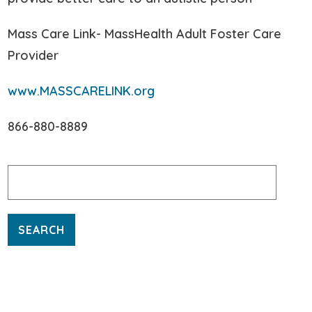
Mass Care Link- MassHealth Adult Foster Care
Provider
www.MASSCARELINK.org
866-880-8889
Search
for: