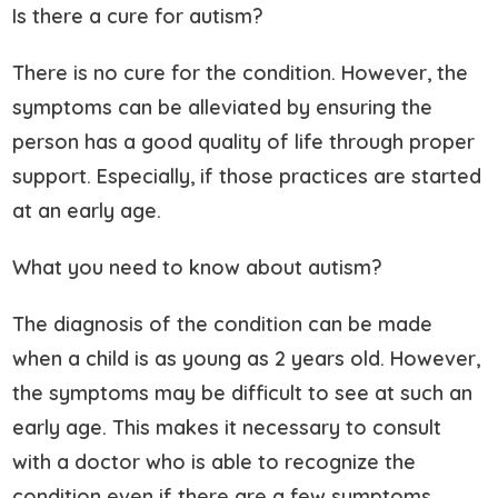
Is there a cure for autism?
There is no cure for the condition. However, the
symptoms can be alleviated by ensuring the
person has a good quality of life through proper
support. Especially, if those practices are started
at an early age.
What you need to know about autism?
The diagnosis of the condition can be made
when a child is as young as 2 years old. However,
the symptoms may be difficult to see at such an
early age. This makes it necessary to consult
with a doctor who is able to recognize the
condition even if there are a few symptoms.