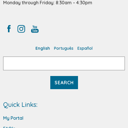
Monday through Friday: 8:30am – 4:30pm
English
Português
Español
Search
for:
Quick Links:
My Portal