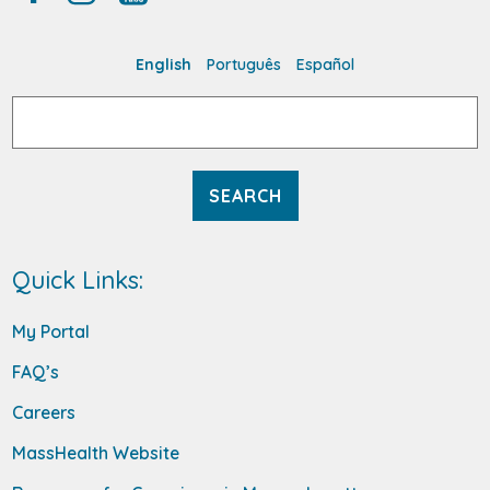
English
Português
Español
Search
for:
Quick Links:
My Portal
FAQ’s
Careers
MassHealth Website