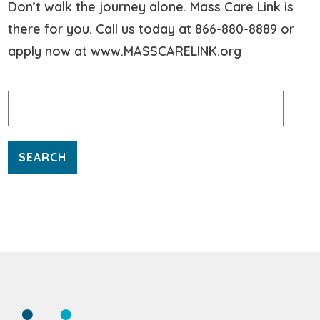
Don’t walk the journey alone. Mass Care Link is
there for you. Call us today at 866-880-8889 or
apply now at www.MASSCARELINK.org
Search
for: