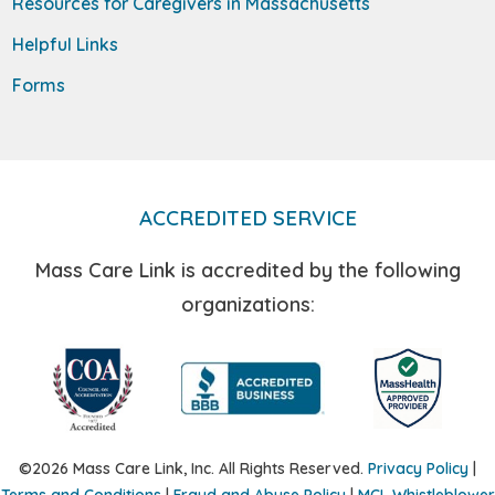
Resources for Caregivers in Massachusetts
Helpful Links
Forms
ACCREDITED SERVICE
Mass Care Link is accredited by the following
organizations:
©2026 Mass Care Link, Inc. All Rights Reserved.
Privacy Policy
|
Terms and Conditions
|
Fraud and Abuse Policy
|
MCL Whistleblower