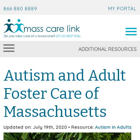
866 880 8889
MY PORTAL
ADDITIONAL RESOURCES
Autism and Adult
Foster Care of
Massachusetts
Updated on: July 19th, 2020 • Resource:
Autism in Adults