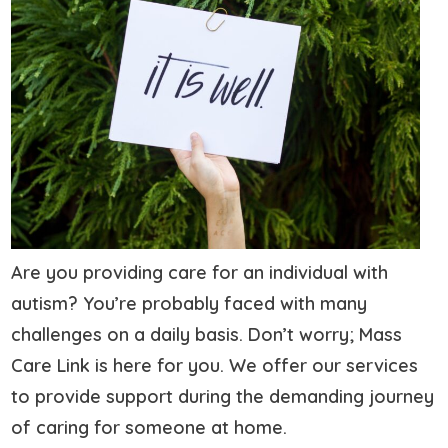
Are you providing care for an individual with
autism? You’re probably faced with many
challenges on a daily basis. Don’t worry; Mass
Care Link is here for you. We offer our services
to provide support during the demanding journey
of caring for someone at home.