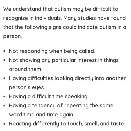
We understand that autism may be difficult to
recognize in individuals. Many studies have found
that the following signs could indicate autism in a
person.
Not responding when being called.
Not showing any particular interest in things
around them.
Having difficulties looking directly into another
person’s eyes.
Having a difficult time speaking.
Having a tendency of repeating the same
word time and time again.
Reacting differently to touch, smell, and taste.