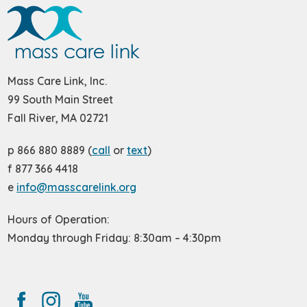
Mass Care Link, Inc.
99 South Main Street
Fall River, MA 02721
p 866 880 8889 (
call
or
text
)
f 877 366 4418
e
info@masscarelink.org
Hours of Operation:
Monday through Friday: 8:30am – 4:30pm