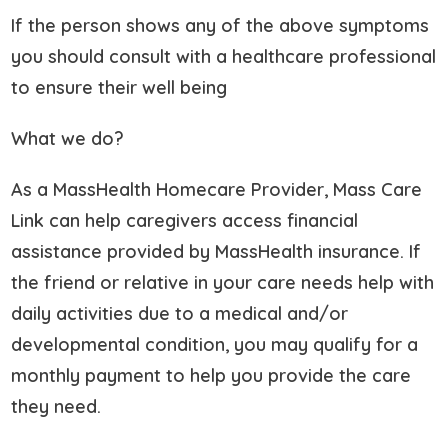
If the person shows any of the above symptoms
you should consult with a healthcare professional
to ensure their well being
What we do?
As a MassHealth Homecare Provider, Mass Care
Link can help caregivers access financial
assistance provided by MassHealth insurance. If
the friend or relative in your care needs help with
daily activities due to a medical and/or
developmental condition, you may qualify for a
monthly payment to help you provide the care
they need.