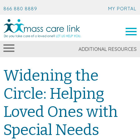
866 880 8889
MY PORTAL
ADDITIONAL RESOURCES
Widening the
Circle: Helping
Loved Ones with
Special Needs