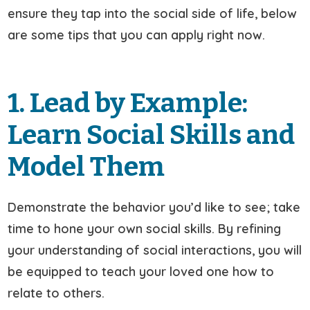
ensure they tap into the social side of life, below
are some tips that you can apply right now.
1. Lead by Example:
Learn Social Skills and
Model Them
Demonstrate the behavior you’d like to see; take
time to hone your own social skills. By refining
your understanding of social interactions, you will
be equipped to teach your loved one how to
relate to others.