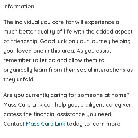
information.
The individual you care for will experience a
much better quality of life with the added aspect
of friendship. Good luck on your journey helping
your loved one in this area. As you assist,
remember to let go and allow them to
organically learn from their social interactions as
they unfold.
Are you currently caring for someone at home?
Mass Care Link can help you, a diligent caregiver,
access the financial assistance you need.
Contact
Mass Care Link
today to learn more.