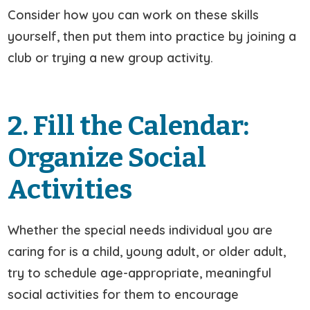
Consider how you can work on these skills
yourself, then put them into practice by joining a
club or trying a new group activity.
2. Fill the Calendar:
Organize Social
Activities
Whether the special needs individual you are
caring for is a child, young adult, or older adult,
try to schedule age-appropriate, meaningful
social activities for them to encourage