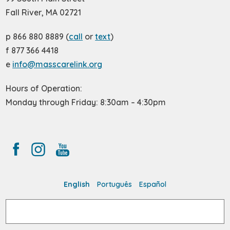
Fall River, MA 02721
p 866 880 8889 (
call
or
text
)
f 877 366 4418
e
info@masscarelink.org
Hours of Operation:
Monday through Friday: 8:30am – 4:30pm
English
Português
Español
Search
for: