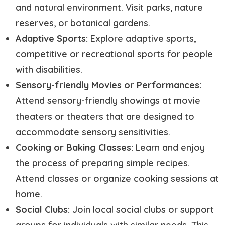
and natural environment. Visit parks, nature
reserves, or botanical gardens.
Adaptive Sports:
Explore adaptive sports,
competitive or recreational sports for people
with disabilities.
Sensory-friendly Movies or Performances:
Attend sensory-friendly showings at movie
theaters or theaters that are designed to
accommodate sensory sensitivities.
Cooking or Baking Classes:
Learn and enjoy
the process of preparing simple recipes.
Attend classes or organize cooking sessions at
home.
Social Clubs:
Join local social clubs or support