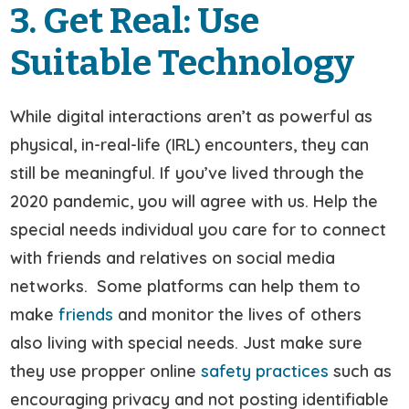
3. Get Real: Use
Suitable Technology
While digital interactions aren’t as powerful as
physical, in-real-life (IRL) encounters, they can
still be meaningful. If you’ve lived through the
2020 pandemic, you will agree with us. Help the
special needs individual you care for to connect
with friends and relatives on social media
networks. Some platforms can help them to
make
friends
and monitor the lives of others
also living with special needs. Just make sure
they use propper online
safety practices
such as
encouraging privacy and not posting identifiable