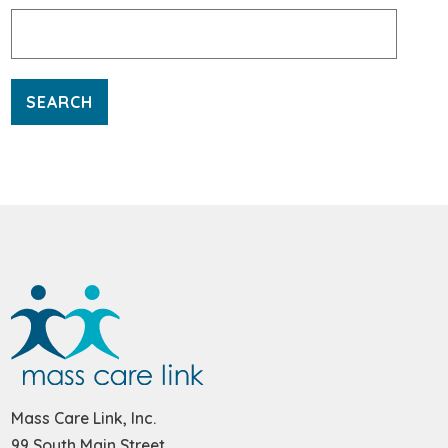
Search
for:
Mass Care Link, Inc.
99 South Main Street