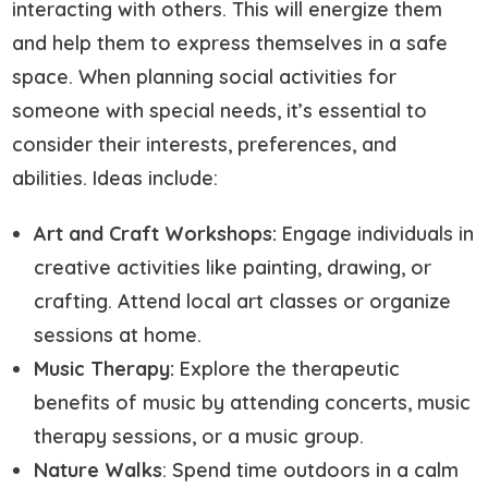
interacting with others. This will energize them
and help them to express themselves in a safe
space. When planning social activities for
someone with special needs, it’s essential to
consider their interests, preferences, and
abilities. Ideas include:
Art and Craft Workshops:
Engage individuals in
creative activities like painting, drawing, or
crafting. Attend local art classes or organize
sessions at home.
Music Therapy:
Explore the therapeutic
benefits of music by attending concerts, music
therapy sessions, or a music group.
Nature Walks
: Spend time outdoors in a calm