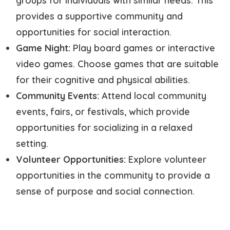
groups for individuals with similar needs. This
provides a supportive community and
opportunities for social interaction.
Game Night:
Play board games or interactive
video games. Choose games that are suitable
for their cognitive and physical abilities.
Community Events:
Attend local community
events, fairs, or festivals, which provide
opportunities for socializing in a relaxed
setting.
Volunteer Opportunities:
Explore volunteer
opportunities in the community to provide a
sense of purpose and social connection.