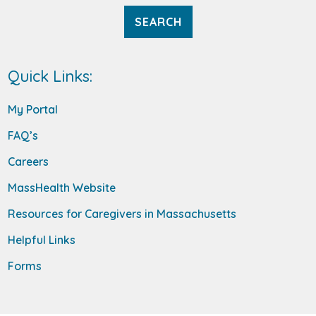
Quick Links:
My Portal
FAQ’s
Careers
MassHealth Website
Resources for Caregivers in Massachusetts
Helpful Links
Forms