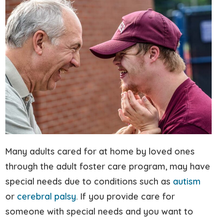
Many adults cared for at home by loved ones
through the adult foster care program, may have
special needs due to conditions such as
autism
or
cerebral palsy
. If you provide care for
someone with special needs and you want to