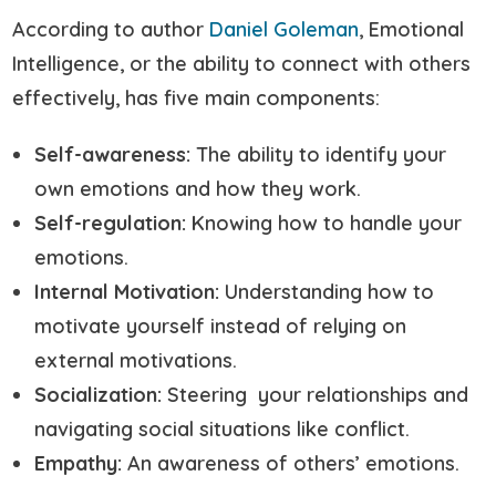
According to author
Daniel Goleman
, Emotional
Intelligence, or the ability to connect with others
effectively, has five main components:
Self-awareness:
The ability to identify your
own emotions and how they work.
Self-regulation:
Knowing how to handle your
emotions.
Internal Motivation:
Understanding how to
motivate yourself instead of relying on
external motivations.
Socialization:
Steering your relationships and
navigating social situations like conflict.
Empathy:
An awareness of others’ emotions.