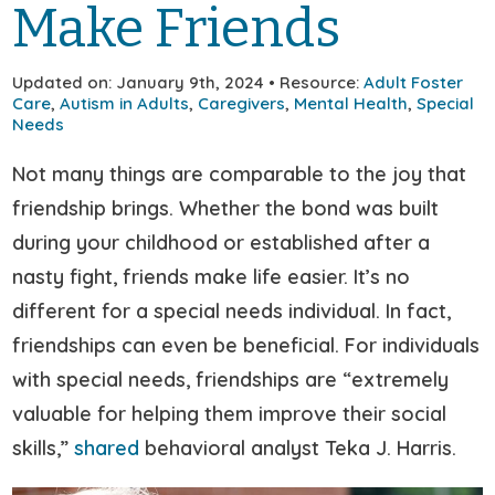
Make Friends
Updated on: January 9th, 2024 • Resource:
Adult Foster
Care
,
Autism in Adults
,
Caregivers
,
Mental Health
,
Special
Needs
Not many things are comparable to the joy that
friendship brings. Whether the bond was built
during your childhood or established after a
nasty fight, friends make life easier. It’s no
different for a special needs individual. In fact,
friendships can even be beneficial. For individuals
with special needs, friendships are “extremely
valuable for helping them improve their social
skills,”
shared
behavioral analyst Teka J. Harris.