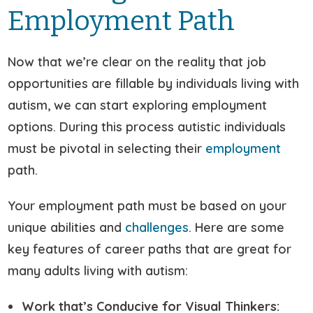
Employment Path
Now that we’re clear on the reality that job
opportunities are fillable by individuals living with
autism, we can start exploring employment
options. During this process autistic individuals
must be pivotal in selecting their
employment
path.
Your employment path must be based on your
unique abilities and
challenges
. Here are some
key features of career paths that are great for
many adults living with autism:
Work that’s Conducive for Visual Thinkers: