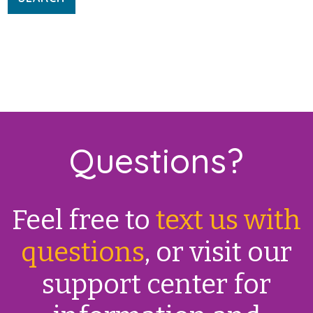
Questions?
Feel free to
text us with
questions
, or visit our
support center for