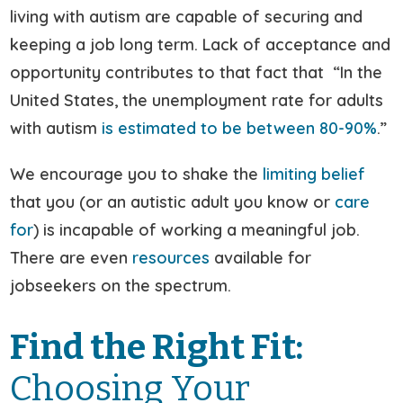
living with autism are capable of securing and
keeping a job long term. Lack of acceptance and
opportunity contributes to that fact that “In the
United States, the unemployment rate for adults
with autism
is estimated to be between 80-90%
.”
We encourage you to shake the
limiting belief
that you (or an autistic adult you know or
care
for
) is incapable of working a meaningful job.
There are even
resources
available for
jobseekers on the spectrum.
Find the Right Fit:
Choosing Your