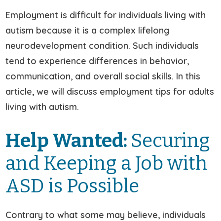
Employment is difficult for individuals living with
autism because it is a complex lifelong
neurodevelopment condition. Such individuals
tend to experience differences in behavior,
communication, and overall social skills. In this
article, we will discuss employment tips for adults
living with autism.
Help Wanted:
Securing
and Keeping a Job with
ASD is Possible
Contrary to what some may believe, individuals