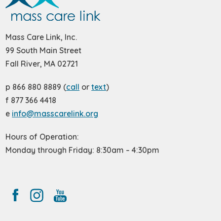
Mass Care Link, Inc.
99 South Main Street
Fall River, MA 02721
p 866 880 8889 (
call
or
text
)
f 877 366 4418
e
info@masscarelink.org
Hours of Operation:
Monday through Friday: 8:30am – 4:30pm