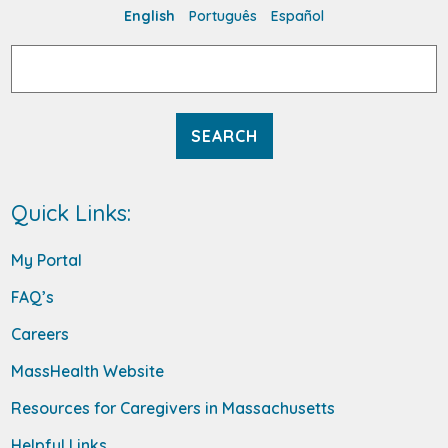
English
Português
Español
Search
for:
Quick Links:
My Portal
FAQ’s
Careers
MassHealth Website
Resources for Caregivers in Massachusetts
Helpful Links