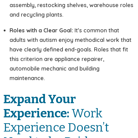
assembly, restocking shelves, warehouse roles
and recycling plants.
Roles with a Clear Goal:
It’s common that
adults with autism enjoy methodical work that
have clearly defined end-goals. Roles that fit
this criterion are appliance repairer,
automobile mechanic and building
maintenance.
Expand Your
Experience:
Work
Experience Doesn’t