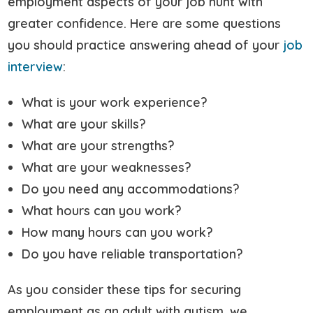
employment aspects of your job hunt with
greater confidence. Here are some questions
you should practice answering ahead of your
job
interview
:
What is your work experience?
What are your skills?
What are your strengths?
What are your weaknesses?
Do you need any accommodations?
What hours can you work?
How many hours can you work?
Do you have reliable transportation?
As you consider these tips for securing
employment as an adult with autism, we