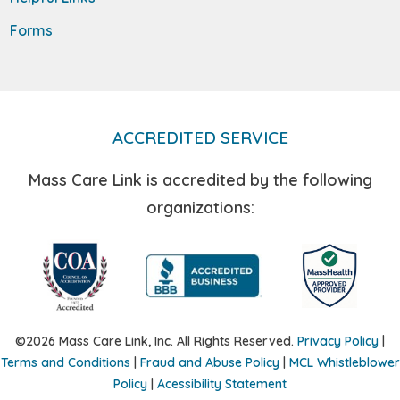
Forms
ACCREDITED SERVICE
Mass Care Link is accredited by the following
organizations:
©2026 Mass Care Link, Inc. All Rights Reserved.
Privacy Policy
|
Terms and Conditions
|
Fraud and Abuse Policy
|
MCL Whistleblower
Policy
|
Acessibility Statement