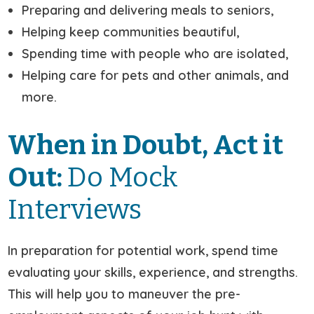
Preparing and delivering meals to seniors,
Helping keep communities beautiful,
Spending time with people who are isolated,
Helping care for pets and other animals, and
more.
When in Doubt, Act it
Out:
Do Mock
Interviews
In preparation for potential work, spend time
evaluating your skills, experience, and strengths.
This will help you to maneuver the pre-