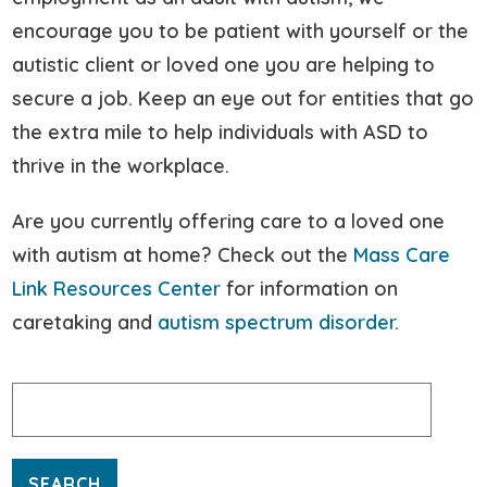
encourage you to be patient with yourself or the
autistic client or loved one you are helping to
secure a job. Keep an eye out for entities that go
the extra mile to help individuals with ASD to
thrive in the workplace.
Are you currently offering care to a loved one
with autism at home? Check out the
Mass Care
Link Resources Center
for information on
caretaking and
autism spectrum disorder
.
Search
for: