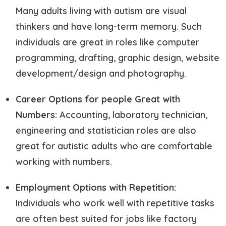
Many adults living with autism are visual
thinkers and have long-term memory. Such
individuals are great in roles like computer
programming, drafting, graphic design, website
development/design and photography.
Career Options for people Great with
Numbers:
Accounting, laboratory technician,
engineering and statistician roles are also
great for autistic adults who are comfortable
working with numbers.
Employment Options with Repetition:
Individuals who work well with repetitive tasks
are often best suited for jobs like factory