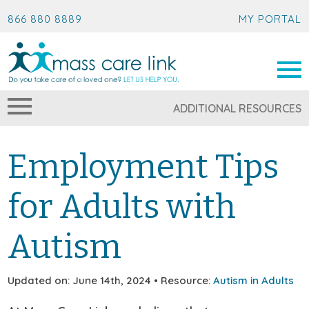
866 880 8889
MY PORTAL
ADDITIONAL RESOURCES
Employment Tips
for Adults with
Autism
Updated on: June 14th, 2024 • Resource:
Autism in Adults