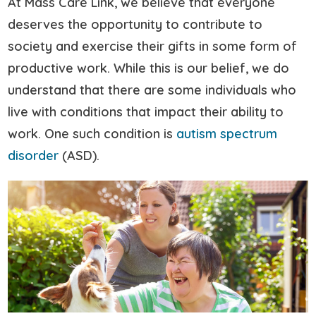
At Mass Care Link, we believe that everyone
deserves the opportunity to contribute to
society and exercise their gifts in some form of
productive work. While this is our belief, we do
understand that there are some individuals who
live with conditions that impact their ability to
work. One such condition is
autism spectrum
disorder
(ASD).