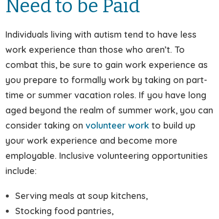
Need to be Paid
Individuals living with autism tend to have less
work experience than those who aren’t. To
combat this, be sure to gain work experience as
you prepare to formally work by taking on part-
time or summer vacation roles. If you have long
aged beyond the realm of summer work, you can
consider taking on
volunteer work
to build up
your work experience and become more
employable. Inclusive volunteering opportunities
include:
Serving meals at soup kitchens,
Stocking food pantries,