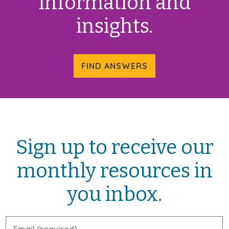
information and
insights.
FIND ANSWERS
Sign up to receive our
monthly resources in
you inbox.