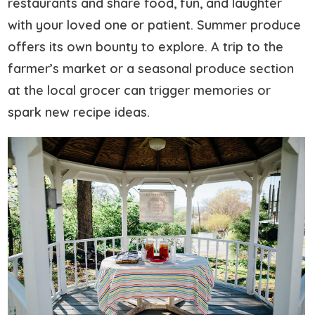
restaurants and share food, fun, and laughter
with your loved one or patient. Summer produce
offers its own bounty to explore. A trip to the
farmer’s market or a seasonal produce section
at the local grocer can trigger memories or
spark new recipe ideas.