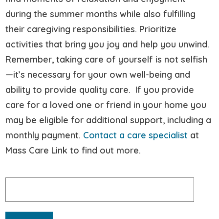
during the summer months while also fulfilling
their caregiving responsibilities. Prioritize
activities that bring you joy and help you unwind.
Remember, taking care of yourself is not selfish
—it’s necessary for your own well-being and
ability to provide quality care. If you provide
care for a loved one or friend in your home you
may be eligible for additional support, including a
monthly payment.
Contact a care specialist
at
Mass Care Link to find out more.
Search
for: