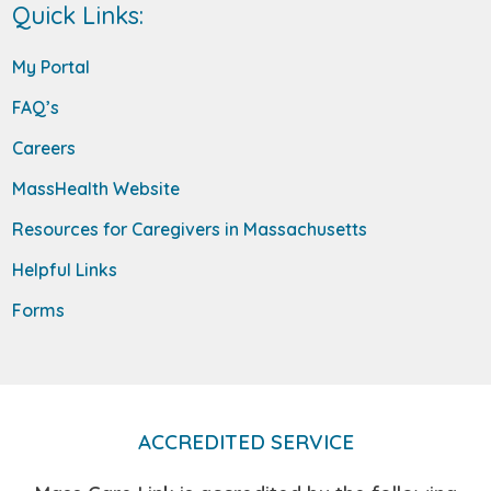
Quick Links:
My Portal
FAQ’s
Careers
MassHealth Website
Resources for Caregivers in Massachusetts
Helpful Links
Forms
ACCREDITED SERVICE