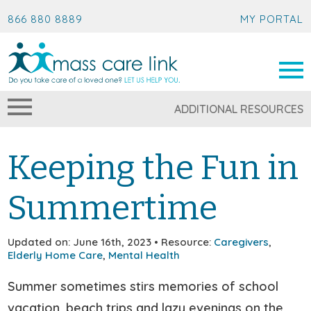
866 880 8889
MY PORTAL
ADDITIONAL RESOURCES
Keeping the Fun in
Summertime
Updated on: June 16th, 2023 • Resource:
Caregivers
,
Elderly Home Care
,
Mental Health
Summer sometimes stirs memories of school
vacation, beach trips and lazy evenings on the