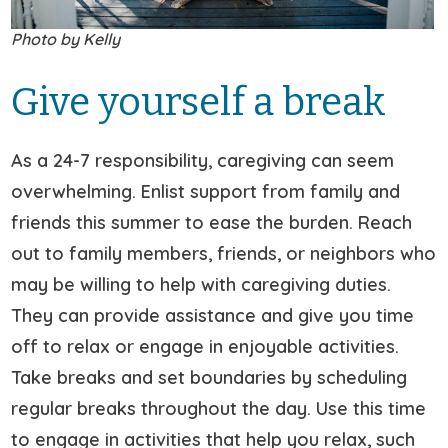
Photo by Kelly
Give yourself a break
As a 24-7 responsibility, caregiving can seem
overwhelming. Enlist support from family and
friends this summer to ease the burden. Reach
out to family members, friends, or neighbors who
may be willing to help with caregiving duties.
They can provide assistance and give you time
off to relax or engage in enjoyable activities.
Take breaks and set boundaries by scheduling
regular breaks throughout the day. Use this time
to engage in activities that help you relax, such