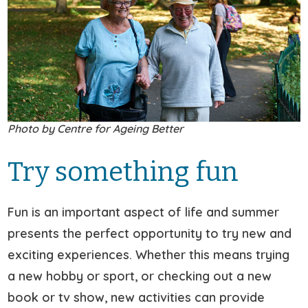
Photo by Centre for Ageing Better
Try something fun
Fun is an important aspect of life and summer
presents the perfect opportunity to try new and
exciting experiences. Whether this means trying
a new hobby or sport, or checking out a new
book or tv show, new activities can provide