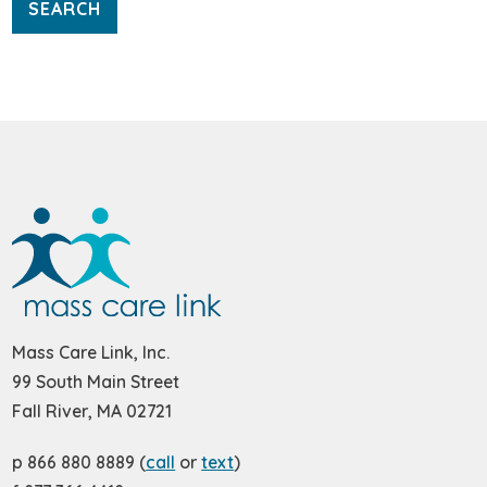
Mass Care Link, Inc.
99 South Main Street
Fall River, MA 02721
p 866 880 8889 (
call
or
text
)