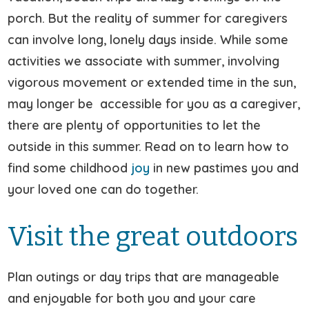
porch. But the reality of summer for caregivers
can involve long, lonely days inside. While some
activities we associate with summer, involving
vigorous movement or extended time in the sun,
may longer be accessible for you as a caregiver,
there are plenty of opportunities to let the
outside in this summer. Read on to learn how to
find some childhood
joy
in new pastimes you and
your loved one can do together.
Visit the great outdoors
Plan outings or day trips that are manageable
and enjoyable for both you and your care