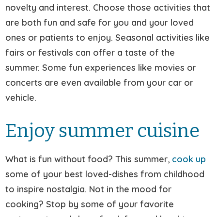
novelty and interest. Choose those activities that
are both fun and safe for you and your loved
ones or patients to enjoy. Seasonal activities like
fairs or festivals can offer a taste of the
summer. Some fun experiences like movies or
concerts are even available from your car or
vehicle.
Enjoy summer cuisine
What is fun without food? This summer,
cook up
some of your best loved-dishes from childhood
to inspire nostalgia. Not in the mood for
cooking? Stop by some of your favorite