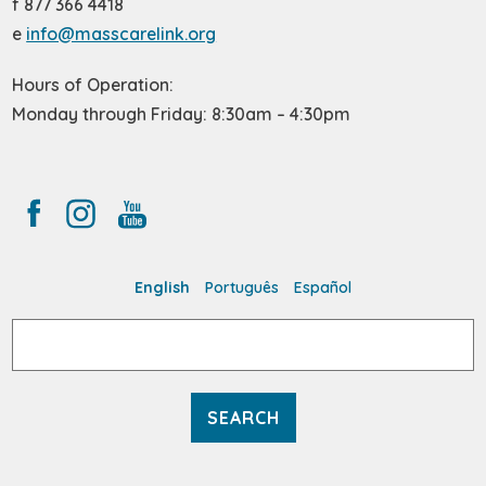
f 877 366 4418
e
info@masscarelink.org
Hours of Operation:
Monday through Friday: 8:30am – 4:30pm
English
Português
Español
Search
for: