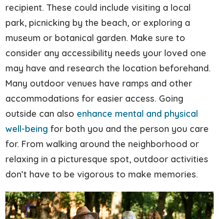
recipient. These could include visiting a local
park, picnicking by the beach, or exploring a
museum or botanical garden. Make sure to
consider any accessibility needs your loved one
may have and research the location beforehand.
Many outdoor venues have ramps and other
accommodations for easier access. Going
outside can also
enhance mental and physical
well-being
for both you and the person you care
for. From walking around the neighborhood or
relaxing in a picturesque spot, outdoor activities
don’t have to be vigorous to make memories.