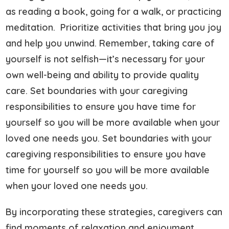
as reading a book, going for a walk, or practicing
meditation. Prioritize activities that bring you joy
and help you unwind. Remember, taking care of
yourself is not selfish—it’s necessary for your
own well-being and ability to provide quality
care. Set boundaries with your caregiving
responsibilities to ensure you have time for
yourself so you will be more available when your
loved one needs you. Set boundaries with your
caregiving responsibilities to ensure you have
time for yourself so you will be more available
when your loved one needs you.
By incorporating these strategies, caregivers can
find moments of relaxation and enjoyment