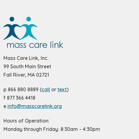
Mass Care Link, Inc.
99 South Main Street
Fall River, MA 02721
p 866 880 8889 (
call
or
text
)
f 877 366 4418
e
info@masscarelink.org
Hours of Operation:
Monday through Friday: 8:30am – 4:30pm