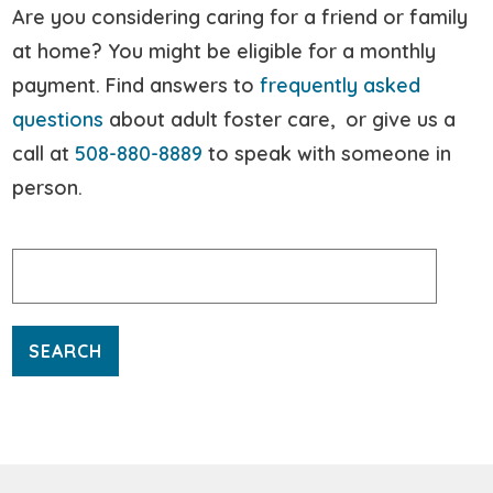
Are you considering caring for a friend or family
at home? You might be eligible for a monthly
payment. Find answers to
frequently asked
questions
about adult foster care, or give us a
call at
508-880-8889
to speak with someone in
person.
Search
for: