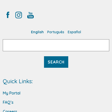
English
Português
Español
Search
for:
Quick Links:
My Portal
FAQ’s
Careers