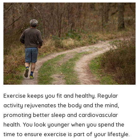
Exercise keeps you fit and healthy. Regular
activity rejuvenates the body and the mind,
promoting better sleep and cardiovascular
health. You look younger when you spend the
time to ensure exercise is part of your lifestyle.