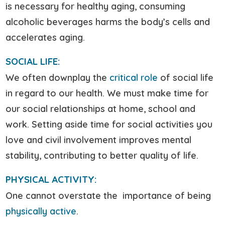
is necessary for healthy aging, consuming
alcoholic beverages harms the body’s cells and
accelerates aging.
SOCIAL LIFE:
We often downplay the
critical role
of social life
in regard to our health. We must make time for
our social relationships at home, school and
work. Setting aside time for social activities you
love and civil involvement improves mental
stability, contributing to better quality of life.
PHYSICAL ACTIVITY:
One cannot overstate the importance of being
physically active
.