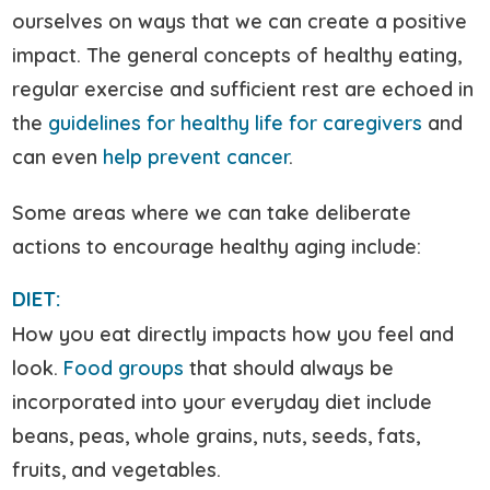
ourselves on ways that we can create a positive
impact. The general concepts of healthy eating,
regular exercise and sufficient rest are echoed in
the
guidelines for healthy life for caregivers
and
can even
help prevent cancer
.
Some areas where we can take deliberate
actions to encourage healthy aging include:
DIET:
How you eat directly impacts how you feel and
look.
Food groups
that should always be
incorporated into your everyday diet include
beans, peas, whole grains, nuts, seeds, fats,
fruits, and vegetables.