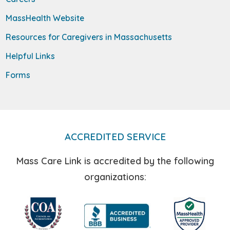
MassHealth Website
Resources for Caregivers in Massachusetts
Helpful Links
Forms
ACCREDITED SERVICE
Mass Care Link is accredited by the following
organizations: