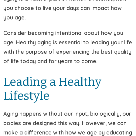
you choose to live your days can impact how
you age.
Consider becoming intentional about how you
age. Healthy aging is essential to leading your life
with the purpose of experiencing the best quality
of life today and for years to come.
Leading a Healthy
Lifestyle
Aging happens without our input; biologically, our
bodies are designed this way. However, we can
make a difference with how we age by educating