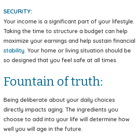
SECURITY:
Your income is a significant part of your lifestyle.
Taking the time to structure a budget can help
maximize your earnings and help sustain financial
stability
. Your home or living situation should be
so designed that you feel safe at all times.
Fountain of truth:
Being deliberate about your daily choices
directly impacts aging. The ingredients you
choose to add into your life will determine how
well you will age in the future.