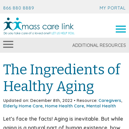
866 880 8889
MY PORTAL
ADDITIONAL RESOURCES
The Ingredients of
Healthy Aging
Updated on: December 8th, 2022 • Resource:
Caregivers
,
Elderly Home Care
,
Home Health Care
,
Mental Health
Let’s face the facts! Aging is inevitable. But while
aging is a natural part of human existence, how