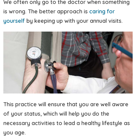
We often only go to the doctor when something
is wrong. The better approach is
caring for
yourself
by keeping up with your annual visits.
This practice will ensure that you are well aware
of your status, which will help you do the
necessary activities to lead a healthy lifestyle as
you age.