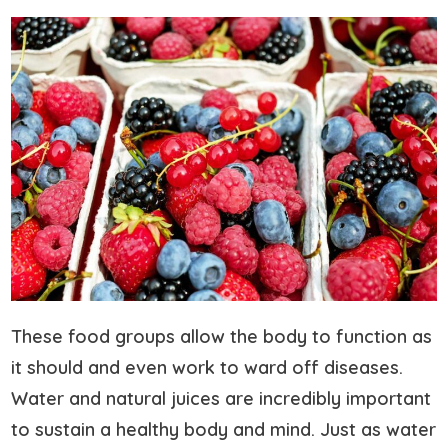
These food groups allow the body to function as
it should and even work to ward off diseases.
Water and natural juices are incredibly important
to sustain a healthy body and mind. Just as water