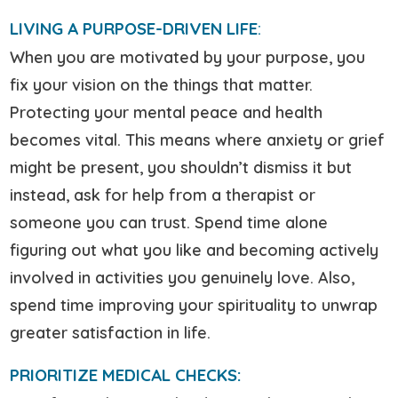
LIVING A PURPOSE-DRIVEN LIFE
:
When you are motivated by your purpose, you
fix your vision on the things that matter.
Protecting your mental peace and health
becomes vital. This means where anxiety or grief
might be present, you shouldn’t dismiss it but
instead, ask for help from a therapist or
someone you can trust. Spend time alone
figuring out what you like and becoming actively
involved in activities you genuinely love. Also,
spend time improving your spirituality to unwrap
greater satisfaction in life.
PRIORITIZE MEDICAL CHECKS: