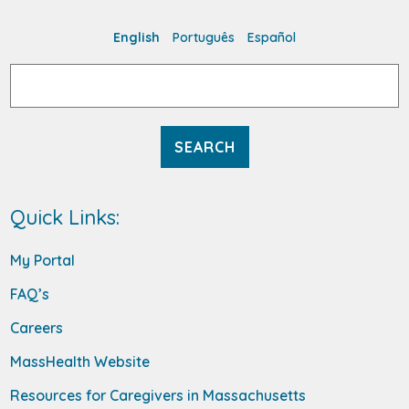
English
Português
Español
Search
for:
Quick Links:
My Portal
FAQ’s
Careers
MassHealth Website
Resources for Caregivers in Massachusetts