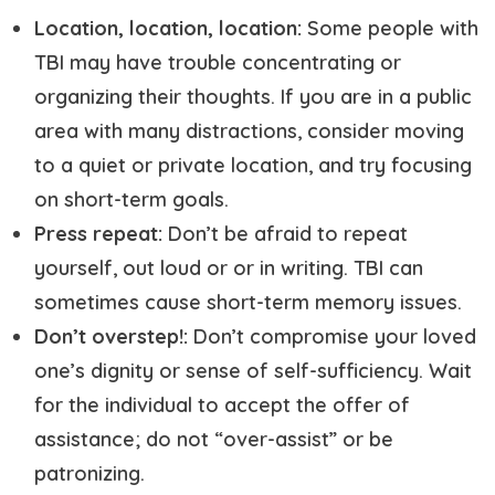
Location, location, location:
Some people with
TBI may have trouble concentrating or
organizing their thoughts. If you are in a public
area with many distractions, consider moving
to a quiet or private location, and try focusing
on short-term goals.
Press repeat:
Don’t be afraid to repeat
yourself, out loud or or in writing. TBI can
sometimes cause short-term memory issues.
Don’t overstep!:
Don’t compromise your loved
one’s dignity or sense of self-sufficiency. Wait
for the individual to accept the offer of
assistance; do not “over-assist” or be
patronizing.