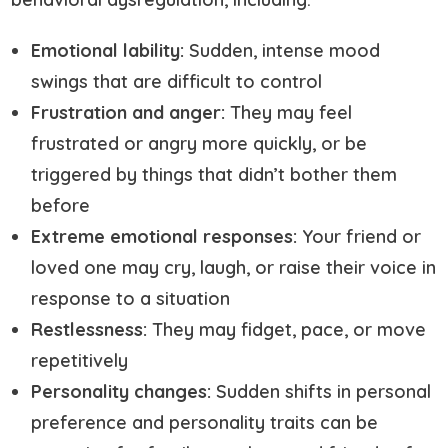
Emotional lability:
Sudden, intense mood
swings that are difficult to control
Frustration and anger:
They may feel
frustrated or angry more quickly, or be
triggered by things that didn’t bother them
before
Extreme emotional responses:
Your friend or
loved one may cry, laugh, or raise their voice in
response to a situation
Restlessness:
They may fidget, pace, or move
repetitively
Personality changes:
Sudden shifts in personal
preference and personality traits can be