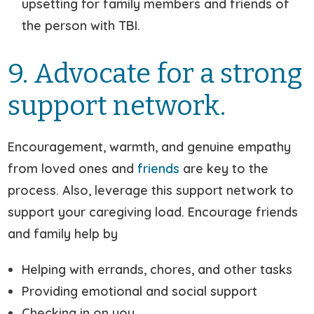
upsetting for family members and friends of
the person with TBI.
9. Advocate for a strong
support network.
Encouragement, warmth, and genuine empathy
from loved ones and
friends
are key to the
process. Also, leverage this support network to
support your caregiving load. Encourage friends
and family help by
Helping with errands, chores, and other tasks
Providing emotional and social support
Checking in on you