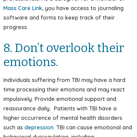
Mass Care Link
, you have access to journaling
software and forms to keep track of their
progress.
8. Don’t overlook their
emotions.
Individuals suffering from TBI may have a hard
time processing their emotions and may react
impulsively. Provide emotional support and
reassurance daily. Patients with TBI have a
higher occurrence of mental health disorders
such as
depression
. TBI can cause emotional and
behavioral dysregulation, including: