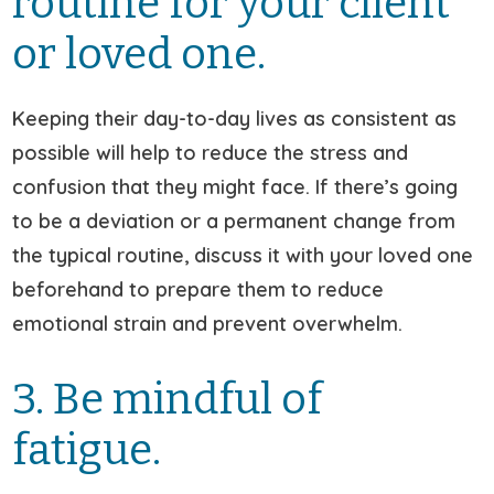
routine for your client
or loved one.
Keeping their day-to-day lives as consistent as
possible will help to reduce the stress and
confusion that they might face. If there’s going
to be a deviation or a permanent change from
the typical routine, discuss it with your loved one
beforehand to prepare them to reduce
emotional strain and prevent overwhelm.
3. Be mindful of
fatigue.