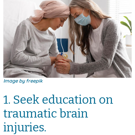
Image by free
pik
1. Seek education on
traumatic brain
injuries.