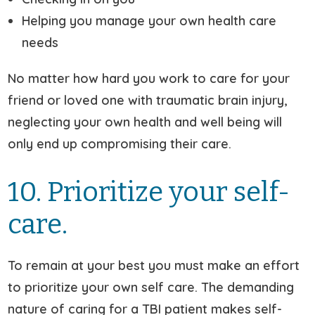
Helping you manage your own health care
needs
No matter how hard you work to care for your
friend or loved one with traumatic brain injury,
neglecting your own health and well being will
only end up compromising their care.
10. Prioritize your self-
care.
To remain at your best you must make an effort
to prioritize your own self care. The demanding
nature of caring for a TBI patient makes self-