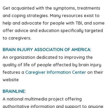
Get acquainted with the symptoms, treatments
and coping strategies. Many resources exist to
help and advocate for people with TBI, and some
offer advice and education specifically targeted
to caregivers.
BRAIN INJURY ASSOCIATION OF AMERICA:
An organization dedicated to improving the
quality of life of people affected by brain injury
features a
Caregiver Information Center
on their
website
BRAINLINE:
A national multimedia project offering
authoritative information and support to anyone