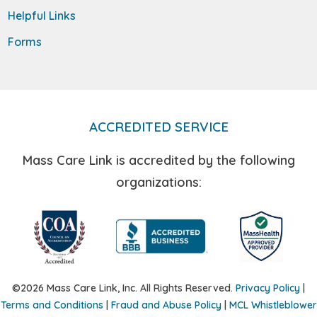
Helpful Links
Forms
ACCREDITED SERVICE
Mass Care Link is accredited by the following
organizations:
©2026 Mass Care Link, Inc. All Rights Reserved.
Privacy Policy
|
Terms and Conditions
|
Fraud and Abuse Policy
|
MCL Whistleblower