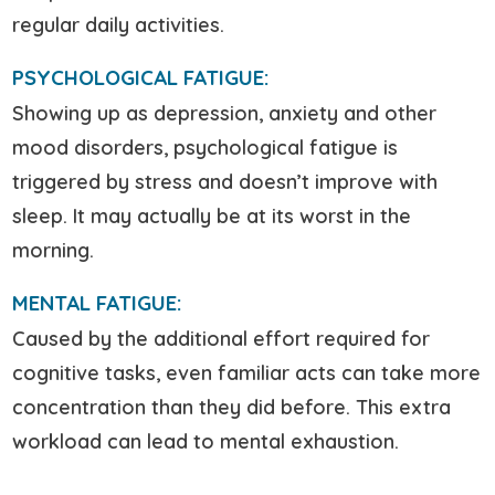
regular daily activities.
PSYCHOLOGICAL FATIGUE:
Showing up as depression, anxiety and other
mood disorders, psychological fatigue is
triggered by stress and doesn’t improve with
sleep. It may actually be at its worst in the
morning.
MENTAL FATIGUE:
Caused by the additional effort required for
cognitive tasks, even familiar acts can take more
concentration than they did before. This extra
workload can lead to mental exhaustion.