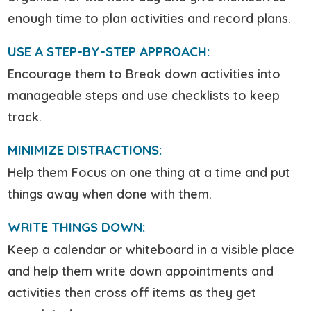
enough time to plan activities and record plans.
USE A STEP-BY-STEP APPROACH:
Encourage them to Break down activities into
manageable steps and use checklists to keep
track.
MINIMIZE DISTRACTIONS:
Help them Focus on one thing at a time and put
things away when done with them.
WRITE THINGS DOWN:
Keep a calendar or whiteboard in a visible place
and help them write down appointments and
activities then cross off items as they get