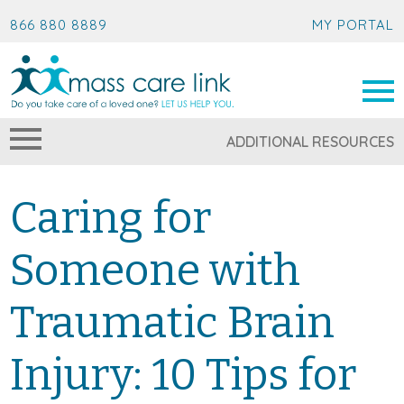
866 880 8889
MY PORTAL
ADDITIONAL RESOURCES
Caring for
Someone with
Traumatic Brain
Injury: 10 Tips for