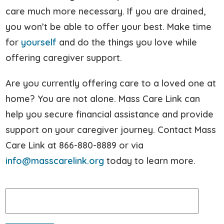
care much more necessary. If you are drained,
you won’t be able to offer your best. Make time
for
yourself
and do the things you love while
offering caregiver support.
Are you currently offering care to a loved one at
home? You are not alone. Mass Care Link can
help you secure financial assistance and provide
support on your caregiver journey. Contact Mass
Care Link at 866-880-8889 or via
info@masscarelink.org
today to learn more.
Search
for: