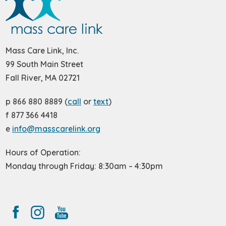
Mass Care Link, Inc.
99 South Main Street
Fall River, MA 02721
p 866 880 8889 (
call
or
text
)
f 877 366 4418
e
info@masscarelink.org
Hours of Operation:
Monday through Friday: 8:30am – 4:30pm