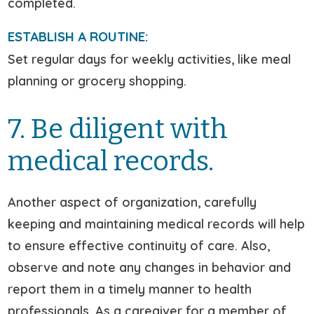
completed.
ESTABLISH A ROUTINE:
Set regular days for weekly activities, like meal
planning or grocery shopping.
7. Be diligent with
medical records.
Another aspect of organization, carefully
keeping and maintaining medical records will help
to ensure effective continuity of care. Also,
observe and note any changes in behavior and
report them in a timely manner to health
professionals. As a caregiver for a member of