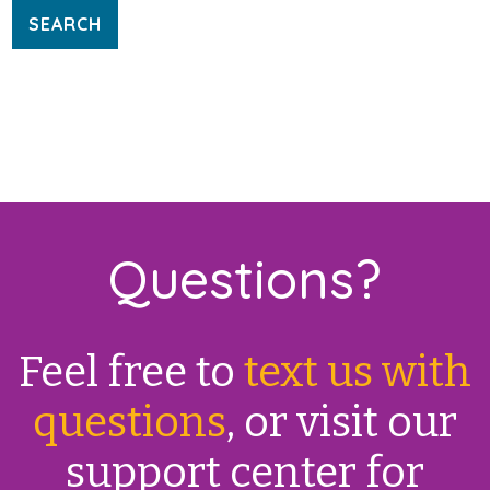
Questions?
Feel free to
text us with
questions
, or visit our
support center for