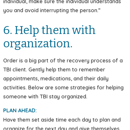
individual, make sure the individual understands
you and avoid interrupting the person.”
6. Help them with
organization.
Order is a big part of the recovery process of a
TBI client. Gently help them to remember
appointments, medications, and their daily
activities. Below are some strategies for helping
someone with TBI stay organized.
PLAN AHEAD:
Have them set aside time each day to plan and
organize for the next day and give themselves