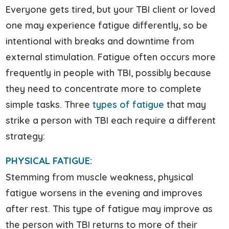
Everyone gets tired, but your TBI client or loved
one may experience fatigue differently, so be
intentional with breaks and downtime from
external stimulation. Fatigue often occurs more
frequently in people with TBI, possibly because
they need to concentrate more to complete
simple tasks. Three
types of fatigue
that may
strike a person with TBI each require a different
strategy:
PHYSICAL FATIGUE:
Stemming from muscle weakness, physical
fatigue worsens in the evening and improves
after rest. This type of fatigue may improve as
the person with TBI returns to more of their