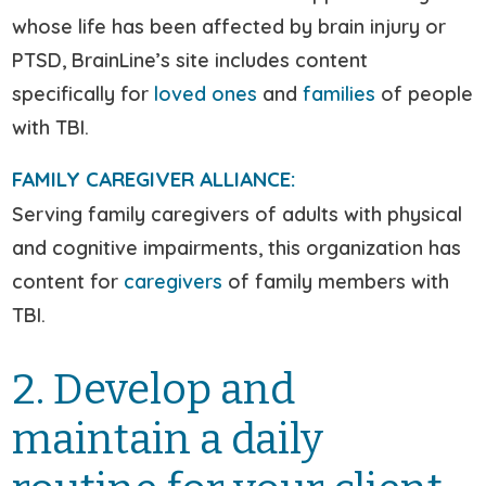
whose life has been affected by brain injury or
PTSD, BrainLine’s site includes content
specifically for
loved ones
and
families
of people
with TBI.
FAMILY CAREGIVER ALLIANCE:
Serving family caregivers of adults with physical
and cognitive impairments, this organization has
content for
caregivers
of family members with
TBI.
2. Develop and
maintain a daily