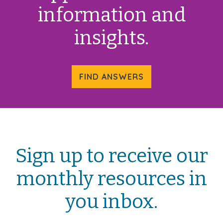
information and
insights.
FIND ANSWERS
Sign up to receive our
monthly resources in
you inbox.