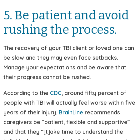
5. Be patient and avoid
rushing the process.
The recovery of your TBI client or loved one can
be slow and they may even face setbacks.
Manage your expectations and be aware that
their progress cannot be rushed.
According to the
CDC
, around fifty percent of
people with TBI will actually feel worse within five
years of their injury.
BrainLine
recommends
caregivers be “patient, flexible and supportive”
and that they “[t]ake time to understand the