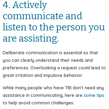
4. Actively
communicate and
listen to the person you
are assisting.
Deliberate communication is essential so that
you can clearly understand their needs and
preferences. Overlooking a request could lead to
great irritation and impulsive behavior.
While many people who have TBI don’t need any
assistance in communicating, here are
some tips
to help avoid common challenges: