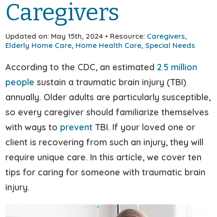
Caregivers
Updated on: May 15th, 2024 • Resource:
Caregivers
,
Elderly Home Care
,
Home Health Care
,
Special Needs
According to the CDC, an estimated
2.5 million
people
sustain a traumatic brain injury (TBI)
annually. Older adults are particularly susceptible,
so every caregiver should familiarize themselves
with ways to
prevent
TBI. If your loved one or
client is recovering from such an injury, they will
require unique care. In this article, we cover ten
tips for caring for someone with traumatic brain
injury.