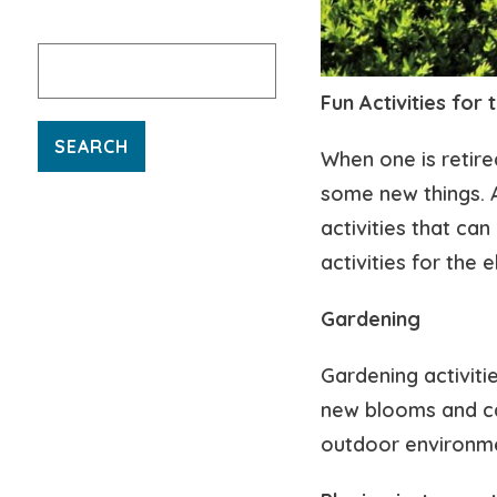
Search
for:
Fun Activities for 
When one is retired
some new things. As
activities that ca
activities for the e
Gardening
Gardening activiti
new blooms and car
outdoor environm