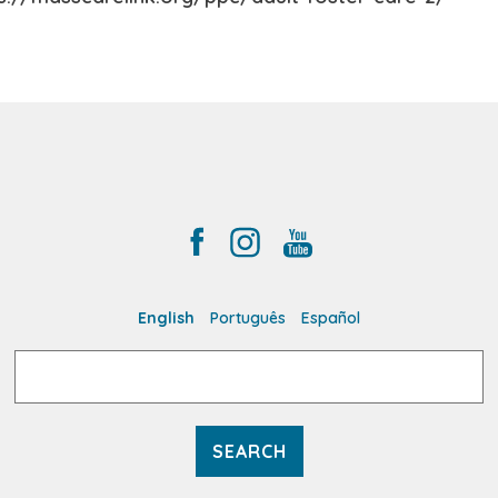
English
Português
Español
Search
for: