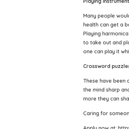
Playing instrumen
Many people would l
health can get a b
Playing harmonica c
to take out and pl
one can play it wh
Crossword puzzle
These have been ar
the mind sharp and
more they can sha
Caring for someon
Apply now at: htt