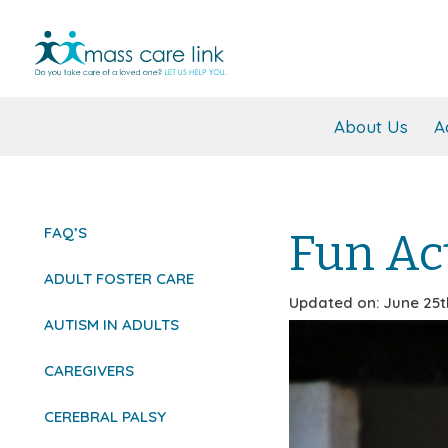
About Us
A
FAQ’S
Fun Act
ADULT FOSTER CARE
Updated on: June 25t
AUTISM IN ADULTS
CAREGIVERS
CEREBRAL PALSY