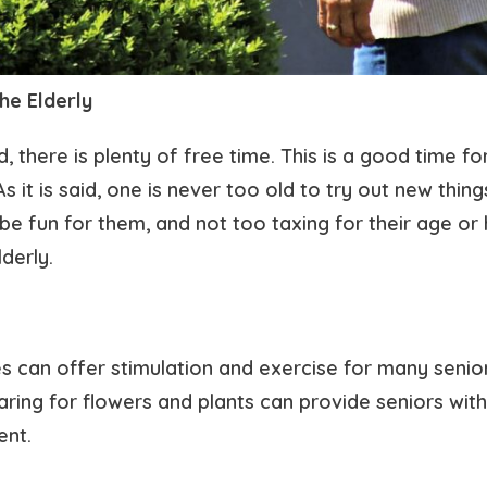
the Elderly
, there is plenty of free time. This is a good time for
 it is said, one is never too old to try out new thing
n be fun for them, and not too taxing for their age o
lderly.
es can offer stimulation and exercise for many senior
ing for flowers and plants can provide seniors with 
ent.