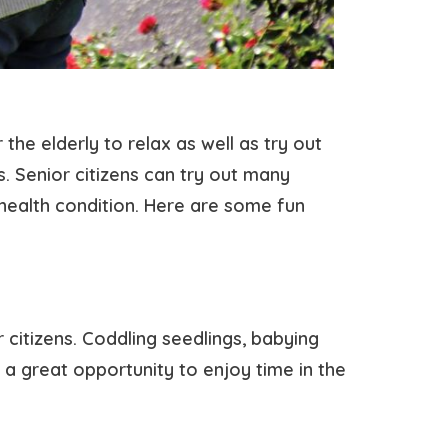
 the elderly to relax as well as try out
s. Senior citizens can try out many
r health condition. Here are some fun
 citizens. Coddling seedlings, babying
a great opportunity to enjoy time in the