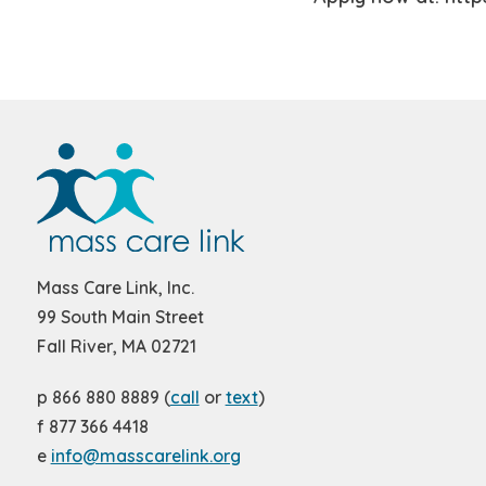
Mass Care Link, Inc.
99 South Main Street
Fall River, MA 02721
p 866 880 8889 (
call
or
text
)
f 877 366 4418
e
info@masscarelink.org