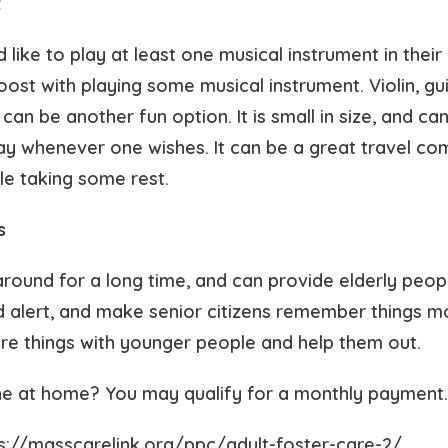
t
ike to play at least one musical instrument in their l
oost with playing some musical instrument. Violin, gu
an be another fun option. It is small in size, and ca
ay whenever one wishes. It can be a great travel co
ile taking some rest.
s
ound for a long time, and can provide elderly peopl
 alert, and make senior citizens remember things mo
re things with younger people and help them out.
e at home? You may qualify for a monthly payment
ps://masscarelink.org/ppc/adult-foster-care-2/