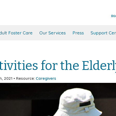
86
dult Foster Care
Our Services
Press
Support Cen
ivities for the Elder
h, 2021 • Resource:
Caregivers