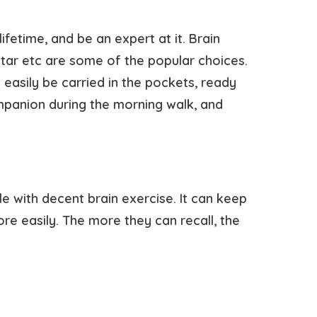
ifetime, and be an expert at it. Brain
itar etc are some of the popular choices.
n easily be carried in the pockets, ready
mpanion during the morning walk, and
e with decent brain exercise. It can keep
re easily. The more they can recall, the
.