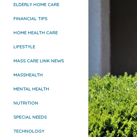
ELDERLY HOME CARE
FINANCIAL TIPS
HOME HEALTH CARE
LIFESTYLE
MASS CARE LINK NEWS
MASSHEALTH
MENTAL HEALTH
NUTRITION
SPECIAL NEEDS
TECHNOLOGY