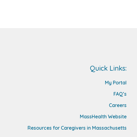
Quick Links:
My Portal
FAQ’s
Careers
MassHealth Website
Resources for Caregivers in Massachusetts