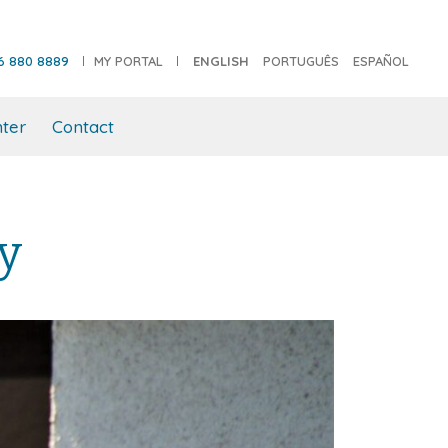
6 880 8889
MY PORTAL
ENGLISH
PORTUGUÊS
ESPAÑOL
ter
Contact
ly