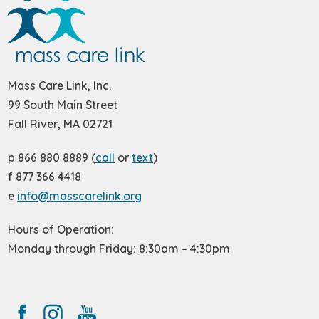
Mass Care Link, Inc.
99 South Main Street
Fall River, MA 02721
p 866 880 8889 (
call
or
text
)
f 877 366 4418
e
info@masscarelink.org
Hours of Operation:
Monday through Friday: 8:30am – 4:30pm