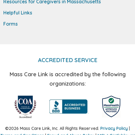
Resources for Caregivers in Massachusetts
Helpful Links
Forms
ACCREDITED SERVICE
Mass Care Link is accredited by the following
organizations:
©2026 Mass Care Link, Inc. All Rights Reserved.
Privacy Policy
|