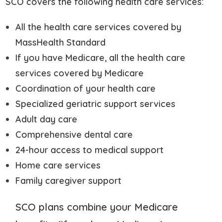
SCO covers the following health care services:
All the health care services covered by
MassHealth Standard
If you have Medicare, all the health care
services covered by Medicare
Coordination of your health care
Specialized geriatric support services
Adult day care
Comprehensive dental care
24-hour access to medical support
Home care services
Family caregiver support
SCO plans combine your Medicare