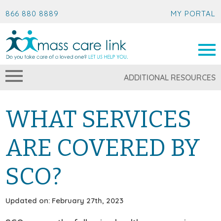
866 880 8889
MY PORTAL
ADDITIONAL RESOURCES
WHAT SERVICES
ARE COVERED BY
SCO?
Updated on: February 27th, 2023