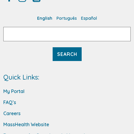
English
Português
Español
Search
for:
Quick Links:
My Portal
FAQ’s
Careers
MassHealth Website