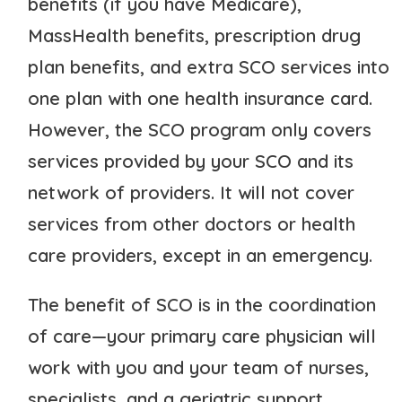
benefits (if you have Medicare),
MassHealth benefits, prescription drug
plan benefits, and extra SCO services into
one plan with one health insurance card.
However, the SCO program only covers
services provided by your SCO and its
network of providers. It will not cover
services from other doctors or health
care providers, except in an emergency.
The benefit of SCO is in the coordination
of care—your primary care physician will
work with you and your team of nurses,
specialists, and a geriatric support