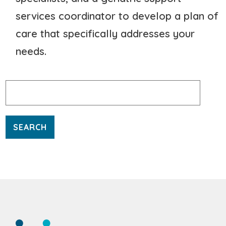
services coordinator to develop a plan of
care that specifically addresses your
needs.
Search
for: