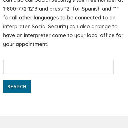
1-800-772-1213 and press “2” for Spanish and “1”
for all other languages to be connected to an
interpreter. Social Security can also arrange to
have an interpreter come to your local office for
your appointment.
Search
for: