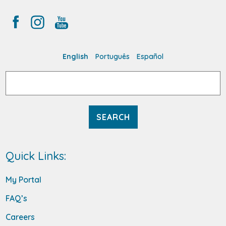
English
Português
Español
Search
for:
Quick Links:
My Portal
FAQ’s
Careers