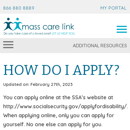
866 880 8889
MY PORTAL
ADDITIONAL RESOURCES
HOW DO I APPLY?
Updated on: February 27th, 2023
You can apply online at the SSA’s website at
http://www.socialsecurity.gov/applyfordisability/.
When applying online, only you can apply for
yourself. No one else can apply for you.