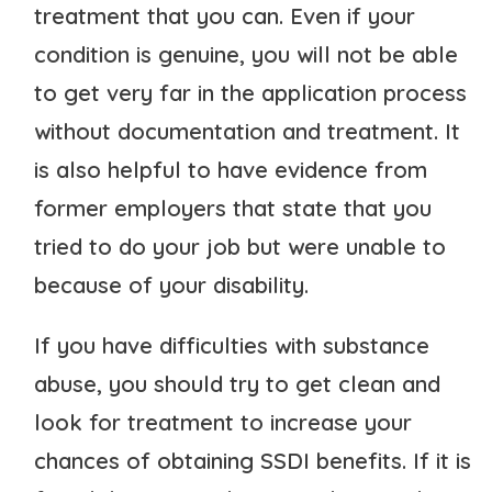
treatment that you can. Even if your
condition is genuine, you will not be able
to get very far in the application process
without documentation and treatment. It
is also helpful to have evidence from
former employers that state that you
tried to do your job but were unable to
because of your disability.
If you have difficulties with substance
abuse, you should try to get clean and
look for treatment to increase your
chances of obtaining SSDI benefits. If it is