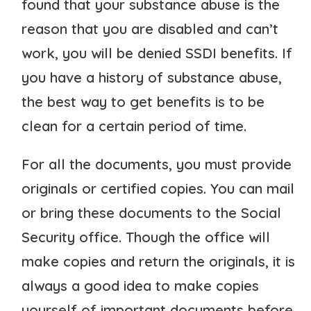
found that your substance abuse is the
reason that you are disabled and can’t
work, you will be denied SSDI benefits. If
you have a history of substance abuse,
the best way to get benefits is to be
clean for a certain period of time.
For all the documents, you must provide
originals or certified copies. You can mail
or bring these documents to the Social
Security office. Though the office will
make copies and return the originals, it is
always a good idea to make copies
yourself of important documents before