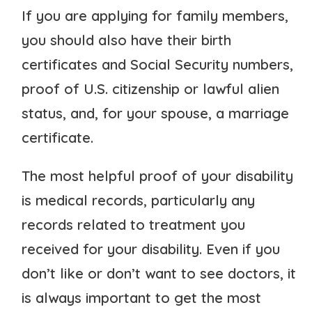
If you are applying for family members,
you should also have their birth
certificates and Social Security numbers,
proof of U.S. citizenship or lawful alien
status, and, for your spouse, a marriage
certificate.
The most helpful proof of your disability
is medical records, particularly any
records related to treatment you
received for your disability. Even if you
don’t like or don’t want to see doctors, it
is always important to get the most