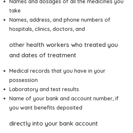
Names and dosages of all the medicines you
take
Names, address, and phone numbers of
hospitals, clinics, doctors, and
other health workers who treated you
and dates of treatment
Medical records that you have in your
possession
Laboratory and test results
Name of your bank and account number, if
you want benefits deposited
directly into your bank account