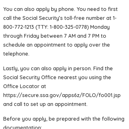
You can also apply by phone. You need to first
call the Social Security’s toll-free number at 1-
800-772-1213 (TTY: 1-800-325-0778) Monday
through Friday between 7 AM and 7 PM to
schedule an appointment to apply over the
telephone.
Lastly, you can also apply in person. Find the
Social Security Office nearest you using the
Office Locator at
https://secure.ssa.gov/apps6z/FOLO/fo001.jsp
and call to set up an appointment.
Before you apply, be prepared with the following
documentation: