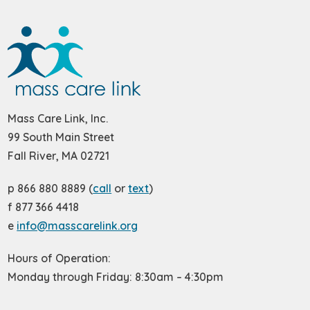
Mass Care Link, Inc.
99 South Main Street
Fall River, MA 02721
p 866 880 8889 (
call
or
text
)
f 877 366 4418
e
info@masscarelink.org
Hours of Operation:
Monday through Friday: 8:30am – 4:30pm