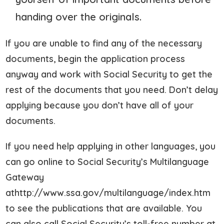
handing over the originals.
If you are unable to find any of the necessary
documents, begin the application process
anyway and work with Social Security to get the
rest of the documents that you need. Don’t delay
applying because you don’t have all of your
documents.
If you need help applying in other languages, you
can go online to Social Security’s Multilanguage
Gateway
athttp://www.ssa.gov/multilanguage/index.htm
to see the publications that are available. You
can also call Social Security’s toll-free number at