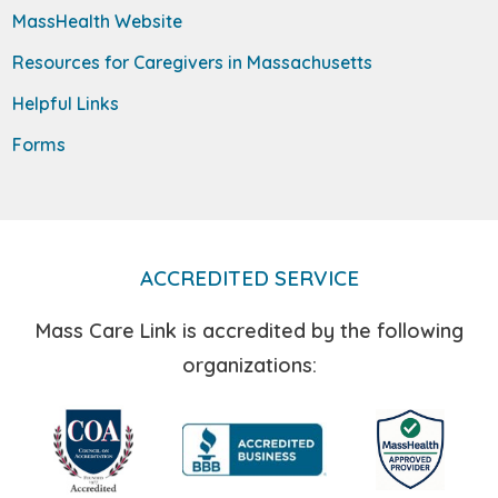
MassHealth Website
Resources for Caregivers in Massachusetts
Helpful Links
Forms
ACCREDITED SERVICE
Mass Care Link is accredited by the following
organizations: