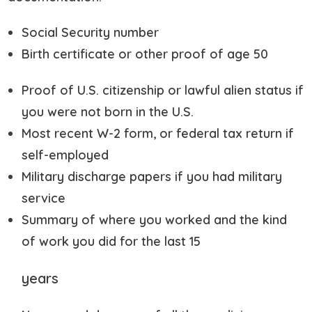
Social Security number
Birth certificate or other proof of age 50
Proof of U.S. citizenship or lawful alien status if
you were not born in the U.S.
Most recent W-2 form, or federal tax return if
self-employed
Military discharge papers if you had military
service
Summary of where you worked and the kind
of work you did for the last 15
years