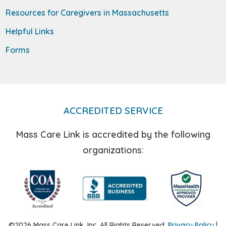
Resources for Caregivers in Massachusetts
Helpful Links
Forms
ACCREDITED SERVICE
Mass Care Link is accredited by the following
organizations:
©2026 Mass Care Link, Inc. All Rights Reserved.
Privacy Policy
|