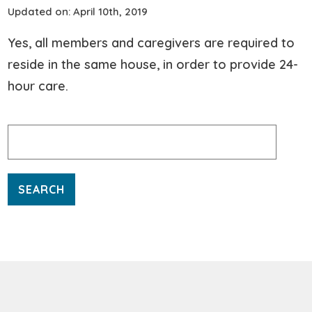
Updated on: April 10th, 2019
Yes, all members and caregivers are required to
reside in the same house, in order to provide 24-
hour care.
Search
for: