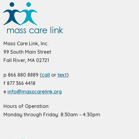
Mass Care Link, Inc.
99 South Main Street
Fall River, MA 02721
p 866 880 8889 (
call
or
text
)
f 877 366 4418
e
info@masscarelink.org
Hours of Operation:
Monday through Friday: 8:30am – 4:30pm