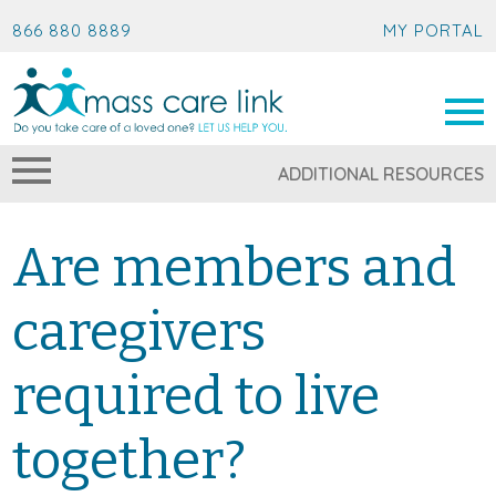
866 880 8889
MY PORTAL
ADDITIONAL RESOURCES
Are members and
caregivers
required to live
together?