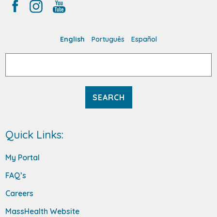
English
Português
Español
Search
for:
Quick Links:
My Portal
FAQ’s
Careers
MassHealth Website