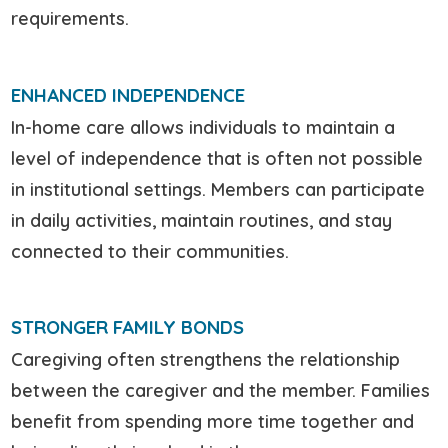
requirements.
ENHANCED INDEPENDENCE
In-home care allows individuals to maintain a
level of independence that is often not possible
in institutional settings. Members can participate
in daily activities, maintain routines, and stay
connected to their communities.
STRONGER FAMILY BONDS
Caregiving often strengthens the relationship
between the caregiver and the member. Families
benefit from spending more time together and