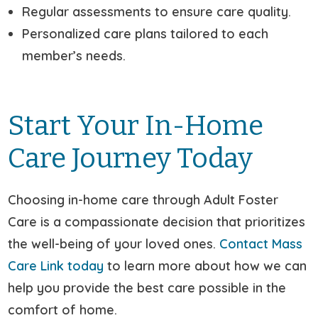
Regular assessments to ensure care quality.
Personalized care plans tailored to each
member’s needs.
Start Your In-Home
Care Journey Today
Choosing in-home care through Adult Foster
Care is a compassionate decision that prioritizes
the well-being of your loved ones.
Contact Mass
Care Link today
to learn more about how we can
help you provide the best care possible in the
comfort of home.