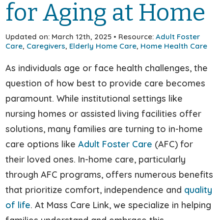
for Aging at Home
Updated on: March 12th, 2025 • Resource:
Adult Foster
Care
,
Caregivers
,
Elderly Home Care
,
Home Health Care
As individuals age or face health challenges, the
question of how best to provide care becomes
paramount. While institutional settings like
nursing homes or assisted living facilities offer
solutions, many families are turning to in-home
care options like
Adult Foster Care
(AFC) for
their loved ones. In-home care, particularly
through AFC programs, offers numerous benefits
that prioritize comfort, independence and
quality
of life
. At Mass Care Link, we specialize in helping