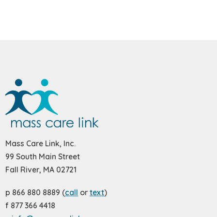
Mass Care Link, Inc.
99 South Main Street
Fall River, MA 02721
p 866 880 8889 (
call
or
text
)
f 877 366 4418