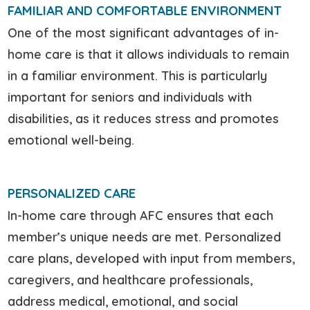
FAMILIAR AND COMFORTABLE ENVIRONMENT
One of the most significant advantages of in-
home care is that it allows individuals to remain
in a familiar environment. This is particularly
important for seniors and individuals with
disabilities, as it reduces stress and promotes
emotional well-being.
PERSONALIZED CARE
In-home care through AFC ensures that each
member’s unique needs are met. Personalized
care plans, developed with input from members,
caregivers, and healthcare professionals,
address medical, emotional, and social