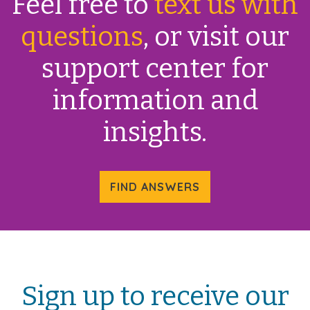
Feel free to
text us with
questions
, or visit our
support center for
information and
insights.
FIND ANSWERS
Sign up to receive our