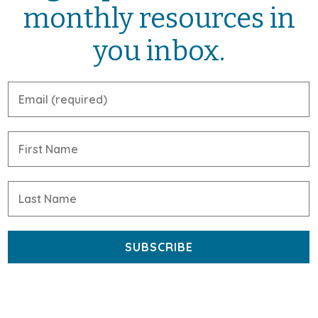
monthly resources in
you inbox.