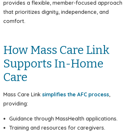
provides a flexible, member-focused approach
that prioritizes dignity, independence, and
comfort.
How Mass Care Link
Supports In-Home
Care
Mass Care Link
simplifies the AFC process
,
providing:
Guidance through MassHealth applications.
Training and resources for caregivers.