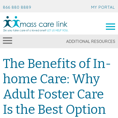
866 880 8889
MY PORTAL
ADDITIONAL RESOURCES
The Benefits of In-
home Care: Why
Adult Foster Care
Is the Best Option