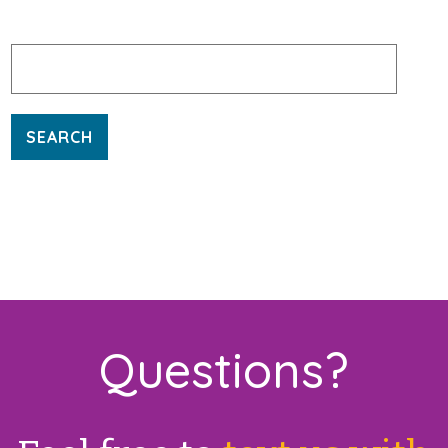
Search
for:
Questions?