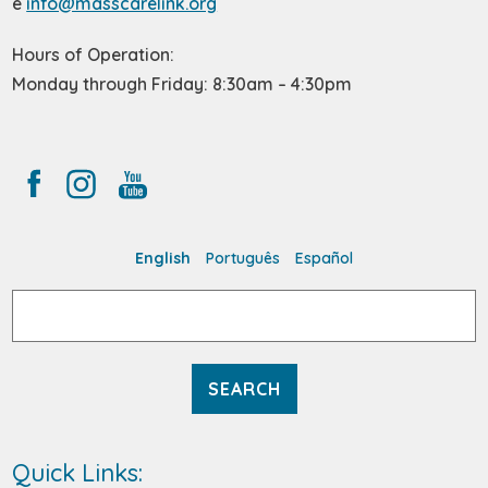
e
info@masscarelink.org
Hours of Operation:
Monday through Friday: 8:30am – 4:30pm
English
Português
Español
Search
for:
Quick Links: