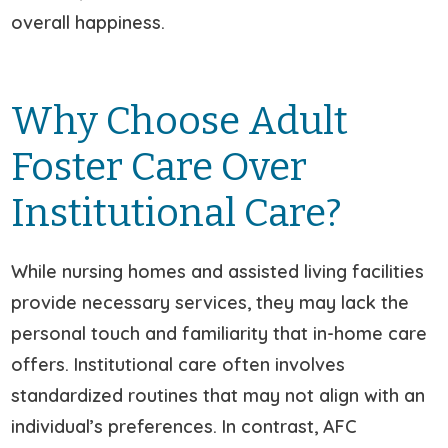
overall happiness.
Why Choose Adult
Foster Care Over
Institutional Care?
While nursing homes and assisted living facilities
provide necessary services, they may lack the
personal touch and familiarity that in-home care
offers. Institutional care often involves
standardized routines that may not align with an
individual’s preferences. In contrast, AFC