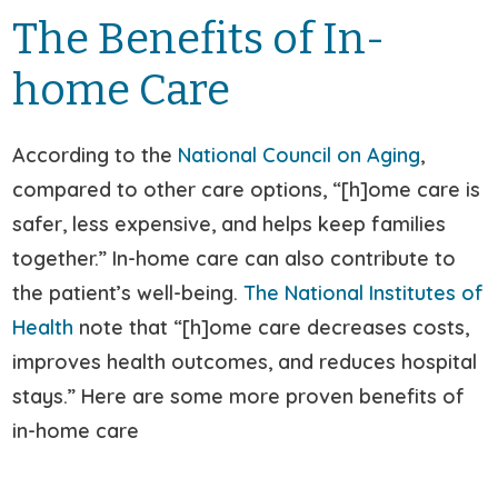
The Benefits of In-
home Care
According to the
National Council on Aging
,
compared to other care options, “[h]ome care is
safer, less expensive, and helps keep families
together.” In-home care can also contribute to
the patient’s well-being.
The National Institutes of
Health
note that “[h]ome care decreases costs,
improves health outcomes, and reduces hospital
stays.” Here are some more proven benefits of
in-home care