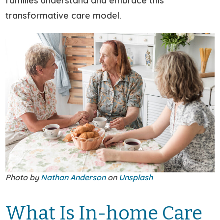
families understand and embrace this
transformative care model.
Photo by
Nathan Anderson
on
Unsplash
What Is In-home Care