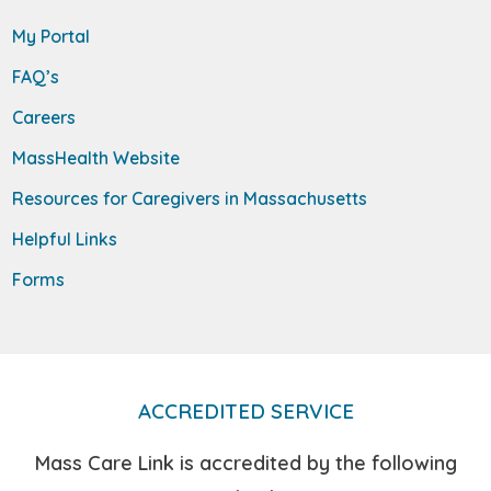
My Portal
FAQ’s
Careers
MassHealth Website
Resources for Caregivers in Massachusetts
Helpful Links
Forms
ACCREDITED SERVICE
Mass Care Link is accredited by the following