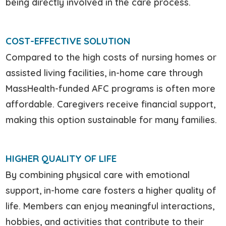
being directly involved in the care process.
COST-EFFECTIVE SOLUTION
Compared to the high costs of nursing homes or
assisted living facilities, in-home care through
MassHealth-funded AFC programs is often more
affordable. Caregivers receive financial support,
making this option sustainable for many families.
HIGHER QUALITY OF LIFE
By combining physical care with emotional
support, in-home care fosters a higher quality of
life. Members can enjoy meaningful interactions,
hobbies, and activities that contribute to their