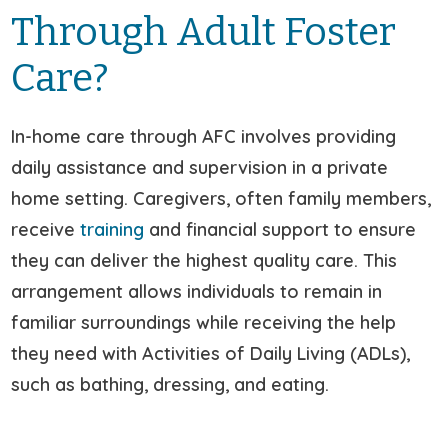
Through Adult Foster
Care?
In-home care through AFC involves providing
daily assistance and supervision in a private
home setting. Caregivers, often family members,
receive
training
and financial support to ensure
they can deliver the highest quality care. This
arrangement allows individuals to remain in
familiar surroundings while receiving the help
they need with Activities of Daily Living (ADLs),
such as bathing, dressing, and eating.