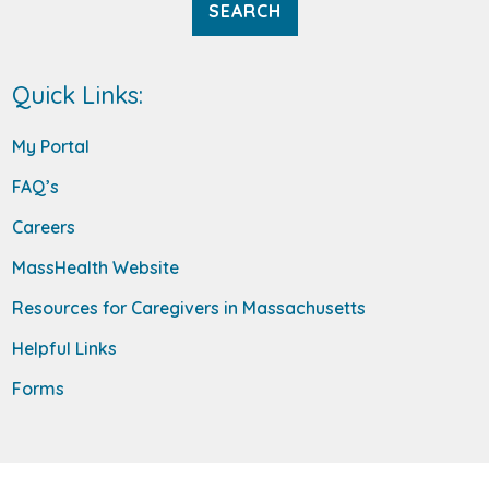
Quick Links:
My Portal
FAQ’s
Careers
MassHealth Website
Resources for Caregivers in Massachusetts
Helpful Links
Forms