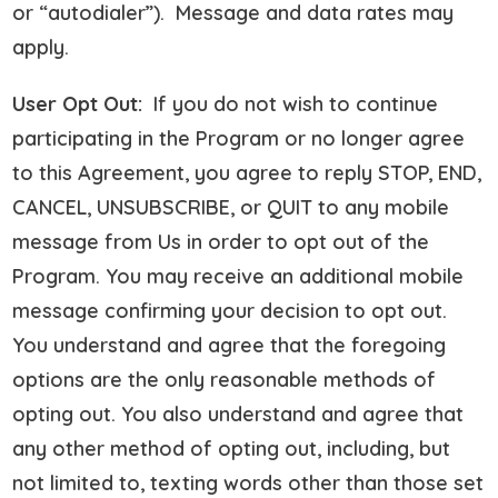
or “autodialer”). Message and data rates may
apply.
User Opt Out:
If you do not wish to continue
participating in the Program or no longer agree
to this Agreement, you agree to reply STOP, END,
CANCEL, UNSUBSCRIBE, or QUIT to any mobile
message from Us in order to opt out of the
Program. You may receive an additional mobile
message confirming your decision to opt out.
You understand and agree that the foregoing
options are the only reasonable methods of
opting out. You also understand and agree that
any other method of opting out, including, but
not limited to, texting words other than those set