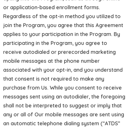
or application-based enrollment forms.
Regardless of the opt-in method you utilized to
join the Program, you agree that this Agreement
applies to your participation in the Program. By
participating in the Program, you agree to
receive autodialed or prerecorded marketing
mobile messages at the phone number
associated with your opt-in, and you understand
that consent is not required to make any
purchase from Us. While you consent to receive
messages sent using an autodialer, the foregoing
shall not be interpreted to suggest or imply that
any or all of Our mobile messages are sent using
an automatic telephone dialing system (“ATDS”