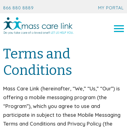
866 880 8889
MY PORTAL
Terms and
Conditions
Mass Care Link (hereinafter, “We,” “Us,” “Our”) is
offering a mobile messaging program (the
“Program”), which you agree to use and
participate in subject to these Mobile Messaging
Terms and Conditions and Privacy Policy (the