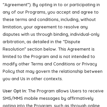
“Agreement”). By opting in to or participating in
any of our Programs, you accept and agree to
these terms and conditions, including, without
limitation, your agreement to resolve any
disputes with us through binding, individual-only
arbitration, as detailed in the “Dispute
Resolution” section below. This Agreement is
limited to the Program and is not intended to
modify other Terms and Conditions or Privacy
Policy that may govern the relationship between
you and Us in other contexts.
User Opt In:
The Program allows Users to receive
SMS/MMS mobile messages by affirmatively
opting into the Program, such as through online