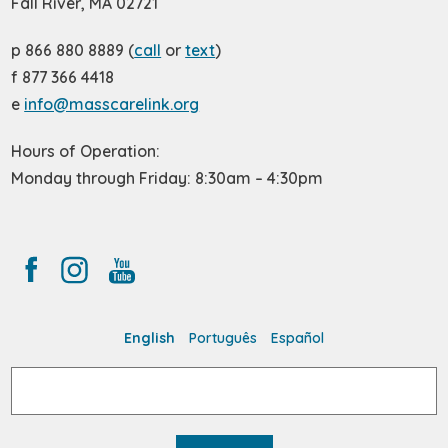
Fall River, MA 02721
p 866 880 8889 (
call
or
text
)
f 877 366 4418
e
info@masscarelink.org
Hours of Operation:
Monday through Friday: 8:30am – 4:30pm
English
Português
Español
Search
for: