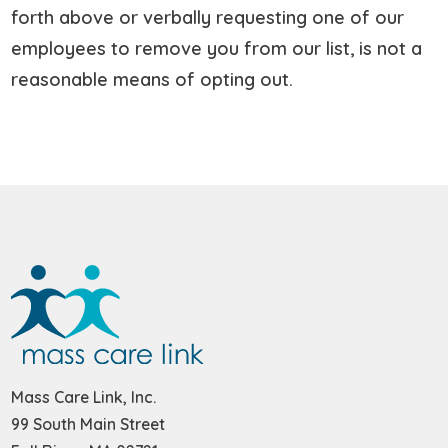
forth above or verbally requesting one of our
employees to remove you from our list, is not a
reasonable means of opting out.
Mass Care Link, Inc.
99 South Main Street