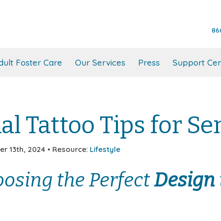
86
dult Foster Care
Our Services
Press
Support Cen
al Tattoo Tips for Se
r 13th, 2024 • Resource:
Lifestyle
osing the Perfect
Design