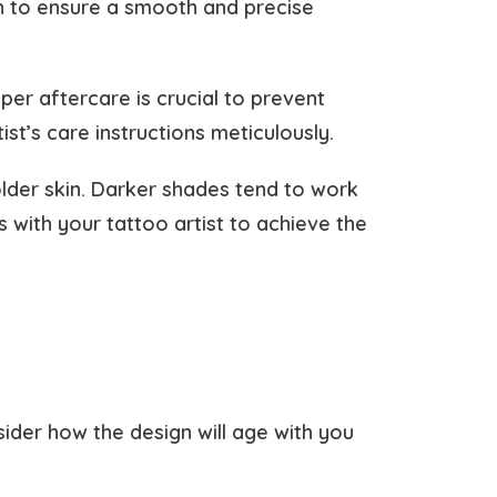
n to ensure a smooth and precise
er aftercare is crucial to prevent
ist’s care instructions meticulously.
older skin. Darker shades tend to work
s with your tattoo artist to achieve the
sider how the design will age with you