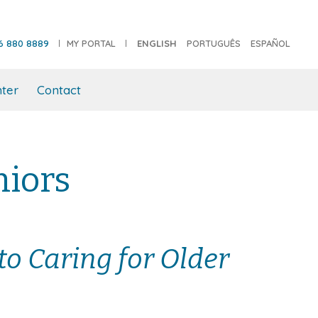
6 880 8889
MY PORTAL
ENGLISH
PORTUGUÊS
ESPAÑOL
ter
Contact
niors
to Caring for Older