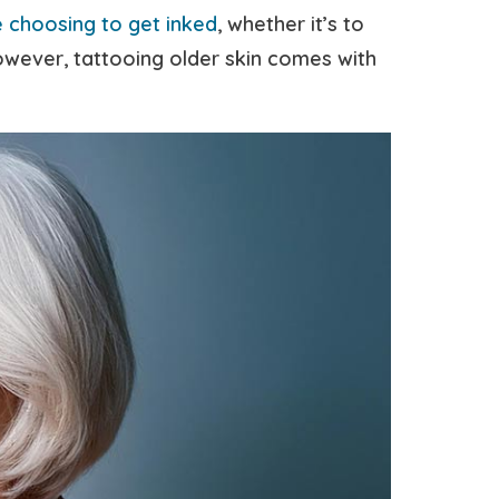
 choosing to get inked
, whether it’s to
However, tattooing older skin comes with