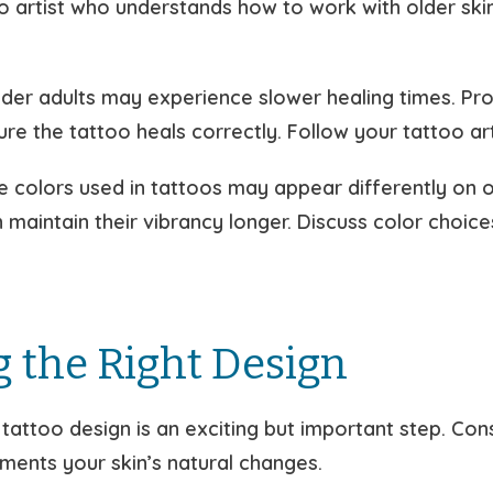
o artist who understands how to work with older ski
der adults may experience slower healing times. Prop
re the tattoo heals correctly. Follow your tattoo art
he colors used in tattoos may appear differently on 
n maintain their vibrancy longer. Discuss color choice
 the Right Design
t tattoo design is an exciting but important step. Con
ments your skin’s natural changes.