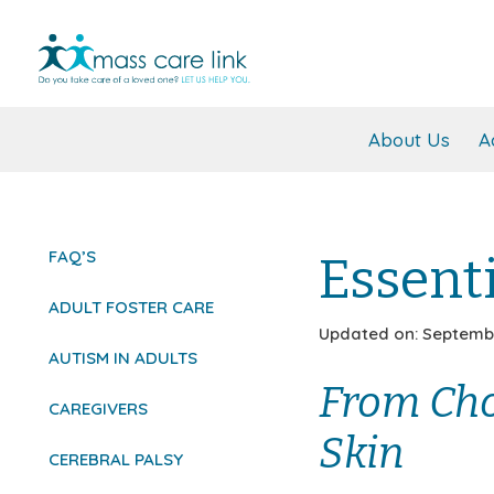
About Us
A
FAQ’S
Essenti
ADULT FOSTER CARE
Updated on: Septembe
AUTISM IN ADULTS
From Cho
CAREGIVERS
Skin
CEREBRAL PALSY