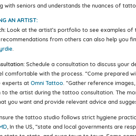
 with seniors and understands the nuances of tattoo
NG AN ARTIST:
h:
Look at the artist’s portfolio to see examples of 
 recommendations from others can also help you find 
yrdie
.
sultation:
Schedule a consultation to discuss your de
el comfortable with the process. “Come prepared wit
e experts at
Omni Tattoo
. “Gather reference images, 
 to the artist during the tattoo consultation. The mo
at you want and provide relevant advice and sugges
sure the tattoo studio follows strict hygiene practic
MD
, In the US, “state and local governments are res