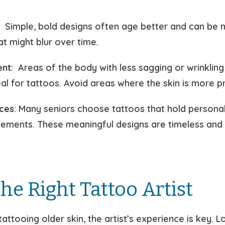
: Simple, bold designs often age better and can be 
hat might blur over time.
ent
: Areas of the body with less sagging or wrinkling
eal for tattoos. Avoid areas where the skin is more p
ces
: Many seniors choose tattoos that hold personal
ievements. These meaningful designs are timeless and
he Right Tattoo Artist
attooing older skin, the artist’s experience is key. L