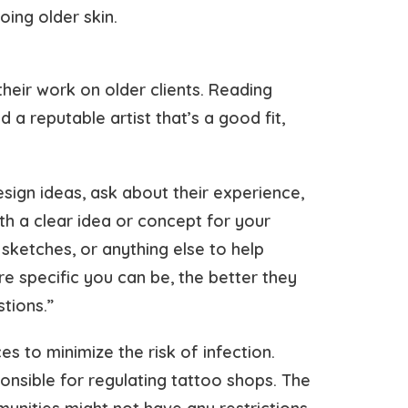
ing older skin.
their work on older clients. Reading
a reputable artist that’s a good fit,
sign ideas, ask about their experience,
h a clear idea or concept for your
sketches, or anything else to help
re specific you can be, the better they
tions.”
es to minimize the risk of infection.
ponsible for regulating tattoo shops. The