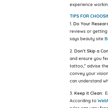
experience working
TIPS FOR CHOOSI
1.
Do Your Researc
reviews or getting
says beauty site
B
2.
Don’t Skip a Con
and ensure you fe
tattoo,” advise th
convey your vision
can understand wh
3.
Keep it Clean:
En
According to
Web