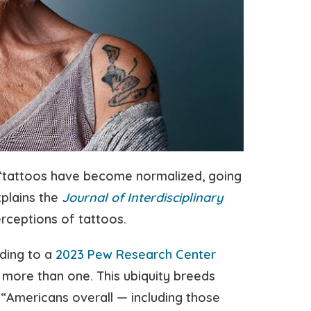
“tattoos have become normalized, going
xplains the
Journal of Interdisciplinary
erceptions of tattoos.
ding to a
2023 Pew Research Center
 more than one. This ubiquity breeds
 “Americans overall — including those