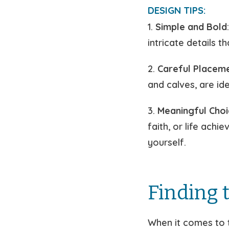
DESIGN TIPS:
1.
Simple and Bold
intricate details t
2.
Careful Placem
and calves, are id
3.
Meaningful Choi
faith, or life ach
yourself.
Finding t
When it comes to t