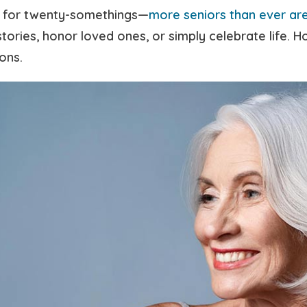
st for twenty-somethings—
more seniors than ever are
tories, honor loved ones, or simply celebrate life. 
ons.