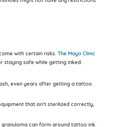
unities might not have any restrictions
come with certain risks.
The Mayo Clinic
 staying safe while getting inked.
ash, even years after getting a tattoo.
uipment that isn’t sterilized correctly,
 granuloma can form around tattoo ink.