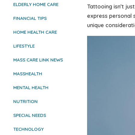
ELDERLY HOME CARE
Tattooing isn’t ju
express personal s
FINANCIAL TIPS
unique considerati
HOME HEALTH CARE
LIFESTYLE
MASS CARE LINK NEWS
MASSHEALTH
MENTAL HEALTH
NUTRITION
SPECIAL NEEDS
TECHNOLOGY