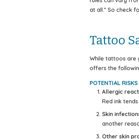
rules can vary fro
at all.” So check 
Tattoo S
While tattoos are 
offers the followi
POTENTIAL RISKS 
Allergic react
Red ink tends
Skin infection
another reaso
Other skin p