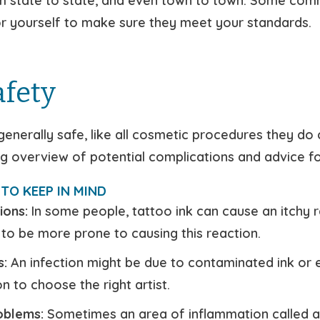
m state to state, and even town to town. Some comm
for yourself to make sure they meet your standards.
afety
generally safe, like all cosmetic procedures they do 
ng overview of potential complications and advice for
TO KEEP IN MIND
ions:
In some people, tattoo ink can cause an itchy r
 to be more prone to causing this reaction.
s:
An infection might be due to contaminated ink or eq
n to choose the right artist.
roblems:
Sometimes an area of inflammation called a