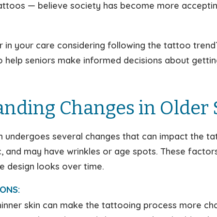
tattoos — believe society has become more acceptin
r in your care considering following the tattoo tren
to help seniors make informed decisions about gettin
nding Changes in Older 
n undergoes several changes that can impact the tat
tic, and may have wrinkles or age spots. These factor
e design looks over time.
ONS:
inner skin can make the tattooing process more chall