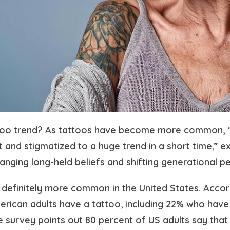
ttoo trend? As tattoos have become more common, 
 and stigmatized to a huge trend in a short time,” e
hanging long-held beliefs and shifting generational p
 definitely more common in the United States. Accor
erican adults have a tattoo, including 22% who have
 survey points out 80 percent of US adults say that