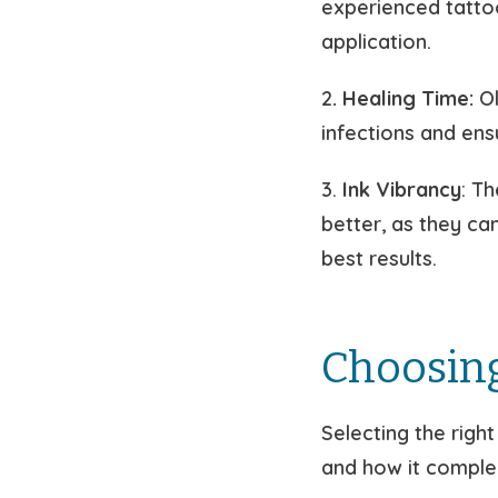
experienced tatto
application.
2
. Healing Time:
Ol
infections and ensu
3.
Ink Vibrancy
: T
better, as they ca
best results.
Choosing
Selecting the righ
and how it comple