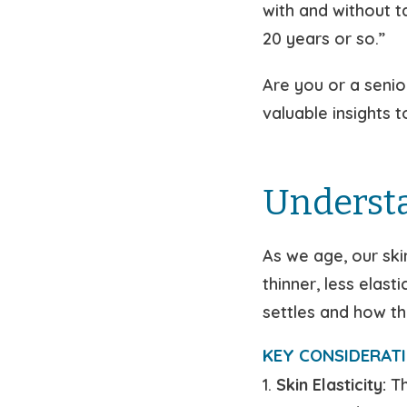
with and without 
20 years or so.”
Are you or a senio
valuable insights 
Understa
As we age, our ski
thinner, less elas
settles and how th
KEY CONSIDERATI
1.
Skin Elasticity:
Th