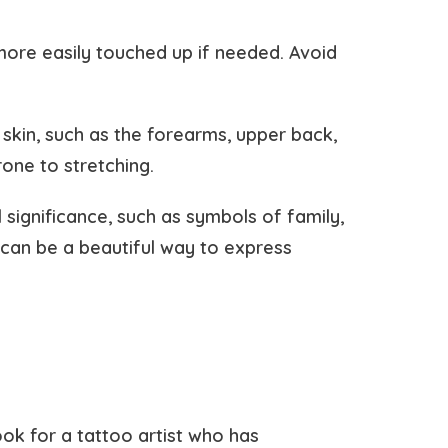
more easily touched up if needed. Avoid
 skin, such as the forearms, upper back,
rone to stretching.
 significance, such as symbols of family,
 can be a beautiful way to express
ook for a tattoo artist who has