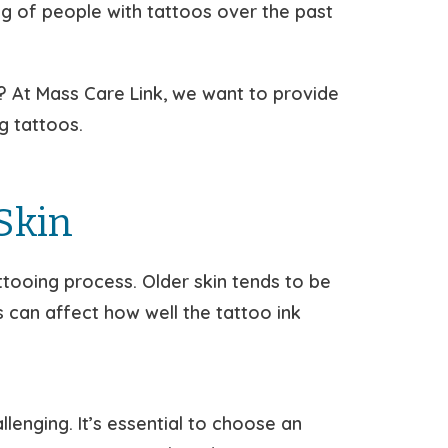
g of people with tattoos over the past
d? At Mass Care Link, we want to provide
g tattoos.
Skin
tooing process. Older skin tends to be
s can affect how well the tattoo ink
enging. It’s essential to choose an