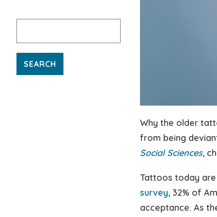
Search
for:
Why the older ta
from being deviant
Social Sciences
, c
Tattoos today are
survey
, 32% of Am
acceptance. As the