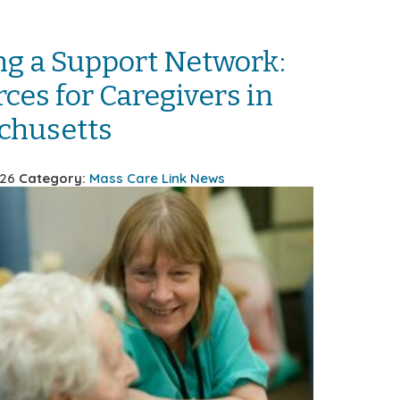
ng a Support Network:
ces for Caregivers in
chusetts
026
Category:
Mass Care Link News