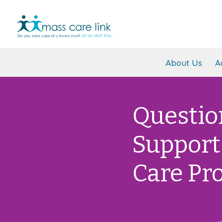
About Us
A
Questio
Support
Care Pr