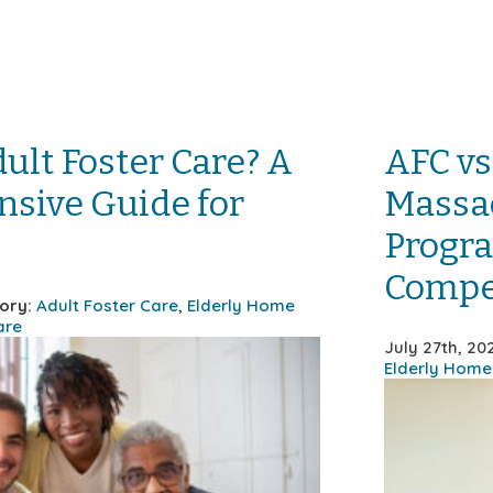
ult Foster Care? A
AFC vs
sive Guide for
Massac
Progra
Compe
ory:
Adult Foster Care
,
Elderly Home
are
July 27th, 2
Elderly Home