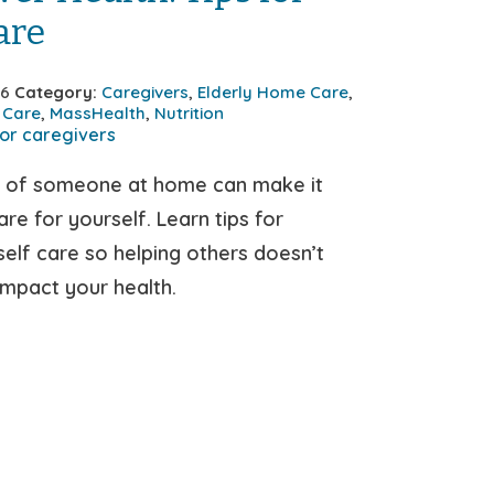
are
26
Category:
Caregivers
,
Elderly Home Care
,
 Care
,
MassHealth
,
Nutrition
e of someone at home can make it
re for yourself. Learn tips for
 self care so helping others doesn’t
impact your health.