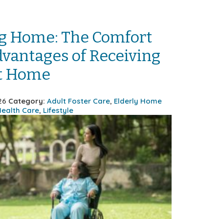
g Home: The Comfort
vantages of Receiving
at Home
26
Category:
Adult Foster Care
,
Elderly Home
ealth Care
,
Lifestyle