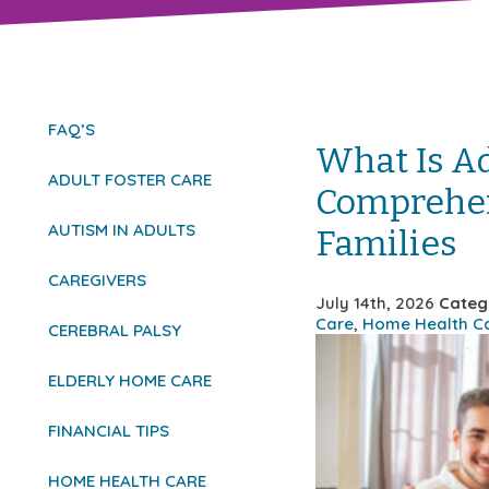
FAQ’S
What Is Ad
ADULT FOSTER CARE
Comprehen
AUTISM IN ADULTS
Families
CAREGIVERS
July 14th, 2026
Categ
Care
,
Home Health C
CEREBRAL PALSY
ELDERLY HOME CARE
FINANCIAL TIPS
HOME HEALTH CARE