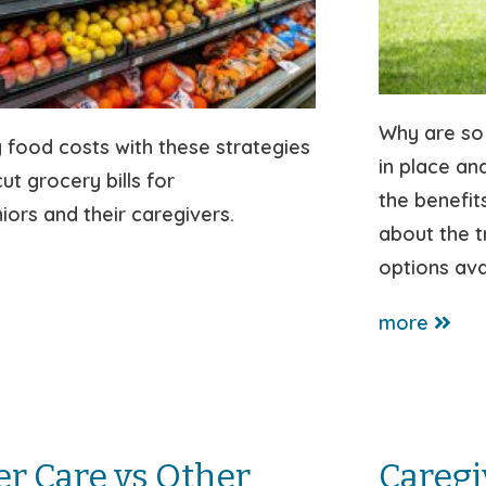
Why are so
 food costs with these strategies
in place an
ut grocery bills for
the benefit
ors and their caregivers.
about the 
options ava
more
er Care vs Other
Caregi