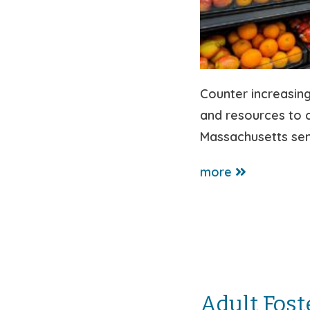
Counter increasing
and resources to c
Massachusetts seni
more
Adult Fost