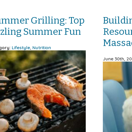
ummer Grilling: Top
Buildi
izzling Summer Fun
Resour
Massa
gory:
Lifestyle
,
Nutrition
June 30th, 2