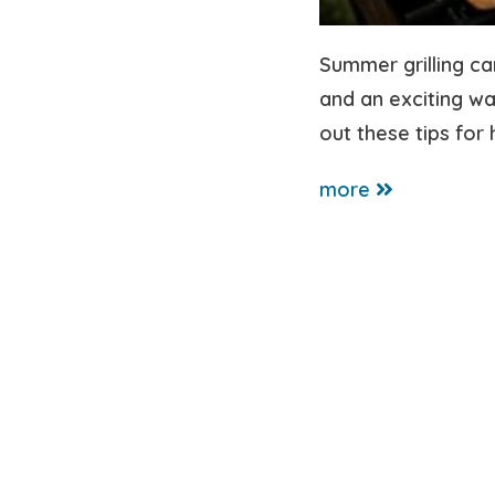
Summer grilling ca
and an exciting wa
out these tips for 
more