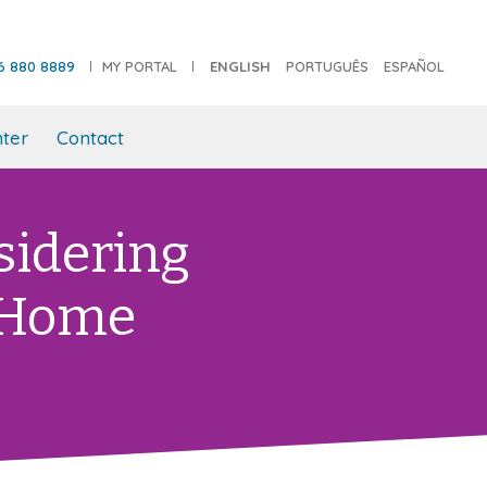
6 880 8889
MY PORTAL
ENGLISH
PORTUGUÊS
ESPAÑOL
ter
Contact
sidering
 Home