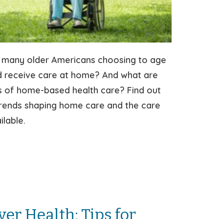
 many older Americans choosing to age
d receive care at home? And what are
s of home-based health care? Find out
trends shaping home care and the care
ilable.
ver Health: Tips for