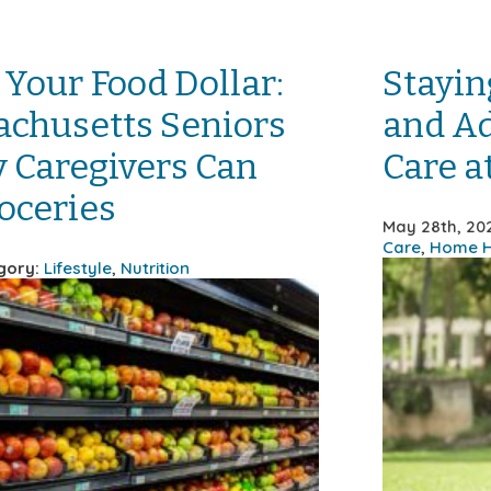
 Your Food Dollar:
Stayin
chusetts Seniors
and Ad
 Caregivers Can
Care 
oceries
May 28th, 20
Care
,
Home H
gory:
Lifestyle
,
Nutrition