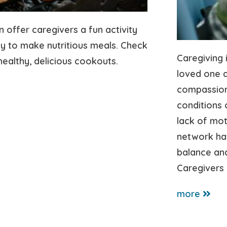
n offer caregivers a fun activity
y to make nutritious meals. Check
Caregiving 
healthy, delicious cookouts.
loved one 
compassion
conditions 
lack of mot
network ha
balance and
Caregivers 
more