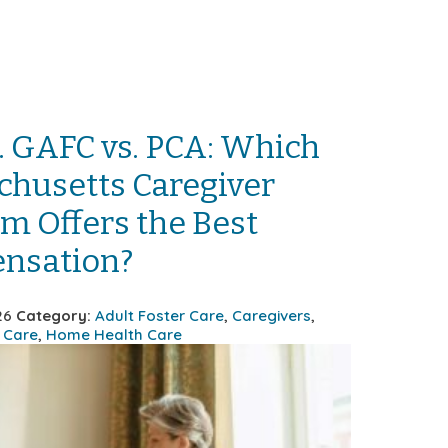
. GAFC vs. PCA: Which
husetts Caregiver
m Offers the Best
nsation?
026
Category:
Adult Foster Care
,
Caregivers
,
 Care
,
Home Health Care