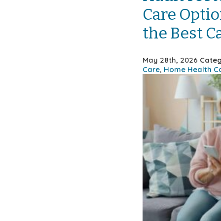
Care Optio
the Best C
May 28th, 2026
Categ
Care
,
Home Health C