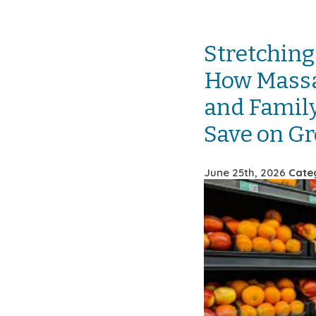
Stretching
How Massa
and Family
Save on Gr
June 25th, 2026
Cate