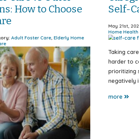
ns: How to Choose
Self-C
are
May 21st, 20
Home Health
ory:
Adult Foster Care
,
Elderly Home
are
Taking car
harder to ca
prioritizing
negatively 
more