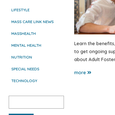
LIFESTYLE
MASS CARE LINK NEWS
MASSHEALTH
Learn the benefits
MENTAL HEALTH
to get ongoing su
NUTRITION
about Adult Foster
SPECIAL NEEDS
more
TECHNOLOGY
Search
for: