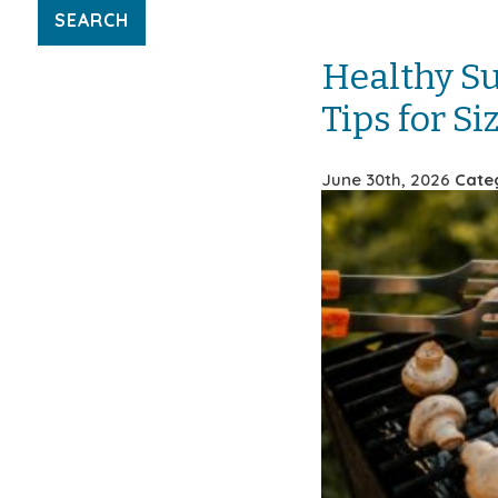
Healthy S
Tips for S
June 30th, 2026
Cate