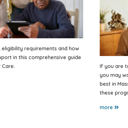
, eligibility requirements and how
pport in this comprehensive guide
 Care.
If you are 
you may wan
best in Ma
these prog
more