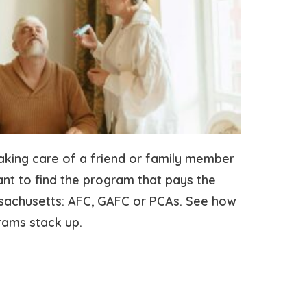
taking care of a friend or family member
t to find the program that pays the
ssachusetts: AFC, GAFC or PCAs. See how
rams stack up.