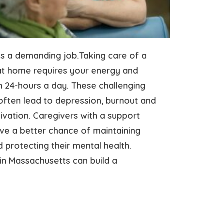
is a demanding job.Taking care of a
at home requires your energy and
 24-hours a day. These challenging
often lead to depression, burnout and
ivation. Caregivers with a support
ve a better chance of maintaining
 protecting their mental health.
in Massachusetts can build a