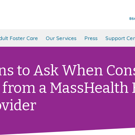
86
dult Foster Care
Our Services
Press
Support Cen
ns to Ask When Con
 from a MassHealth
ovider