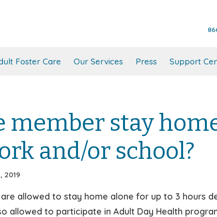
86
dult Foster Care
Our Services
Press
Support Cen
e member stay home 
ork and/or school?
, 2019
e allowed to stay home alone for up to 3 hours dep
 allowed to participate in Adult Day Health program, 