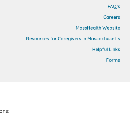
FAQ’s
Careers
MassHealth Website
Resources for Caregivers in Massachusetts
Helpful Links
Forms
ons: