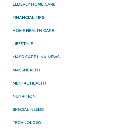
ELDERLY HOME CARE
FINANCIAL TIPS
HOME HEALTH CARE
LIFESTYLE
MASS CARE LINK NEWS
MASSHEALTH
MENTAL HEALTH
NUTRITION
SPECIAL NEEDS
TECHNOLOGY