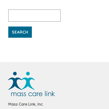
Search
for:
Mass Care Link, Inc.