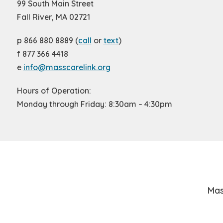
99 South Main Street
Fall River, MA 02721
p 866 880 8889 (
call
or
text
)
f 877 366 4418
e
info@masscarelink.org
Hours of Operation:
Monday through Friday: 8:30am – 4:30pm
Mas