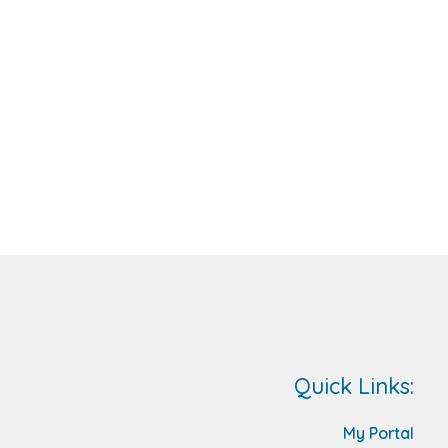
Quick Links:
My Portal