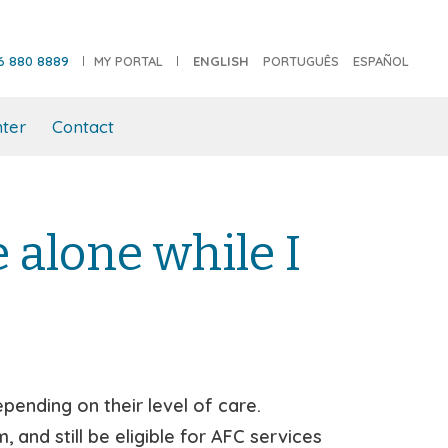
6 880 8889
MY PORTAL
ENGLISH
PORTUGUÊS
ESPAÑOL
ter
Contact
alone while I
ending on their level of care.
and still be eligible for AFC services