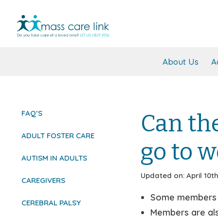
About Us
A
FAQ’S
Can th
ADULT FOSTER CARE
go to w
AUTISM IN ADULTS
Updated on: April 10th
CAREGIVERS
Some members ar
CEREBRAL PALSY
Members are also