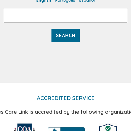
English
Português
Español
Search
for:
ACCREDITED SERVICE
s Care Link is accredited by the following organizati